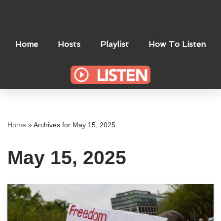
Skip
to
Home
Hosts
Playlist
How To Listen
content
Home
»
Archives for May 15, 2025
May 15, 2025