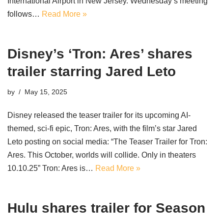
International Airport in New Jersey. Wednesday’s meeting
follows…
Read More »
Disney’s ‘Tron: Ares’ shares
trailer starring Jared Leto
by
May 15, 2025
Disney released the teaser trailer for its upcoming AI-
themed, sci-fi epic, Tron: Ares, with the film’s star Jared
Leto posting on social media: “The Teaser Trailer for Tron:
Ares. This October, worlds will collide. Only in theaters
10.10.25” Tron: Ares is…
Read More »
Hulu shares trailer for Season