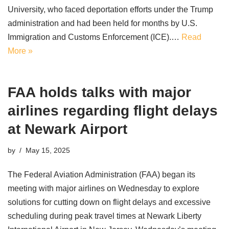
University, who faced deportation efforts under the Trump
administration and had been held for months by U.S.
Immigration and Customs Enforcement (ICE).…
Read
More »
FAA holds talks with major
airlines regarding flight delays
at Newark Airport
by
May 15, 2025
The Federal Aviation Administration (FAA) began its
meeting with major airlines on Wednesday to explore
solutions for cutting down on flight delays and excessive
scheduling during peak travel times at Newark Liberty