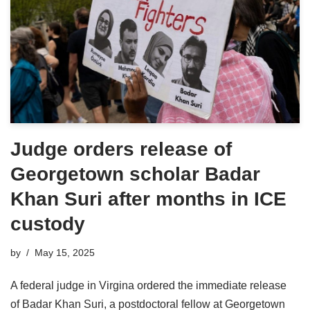
Judge orders release of
Georgetown scholar Badar
Khan Suri after months in ICE
custody
by
May 15, 2025
A federal judge in Virgina ordered the immediate release
of Badar Khan Suri, a postdoctoral fellow at Georgetown