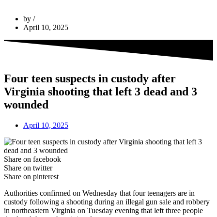
by
April 10, 2025
Four teen suspects in custody after
Virginia shooting that left 3 dead and 3
wounded
April 10, 2025
Share on facebook
Share on twitter
Share on pinterest
Authorities confirmed on Wednesday that four teenagers are in
custody following a shooting during an illegal gun sale and robbery
in northeastern Virginia on Tuesday evening that left three people