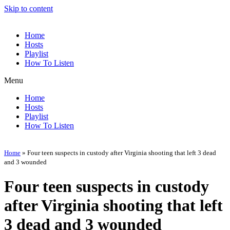
Skip to content
Home
Hosts
Playlist
How To Listen
Menu
Home
Hosts
Playlist
How To Listen
Home
»
Four teen suspects in custody after Virginia shooting that left 3 dead
and 3 wounded
Four teen suspects in custody
after Virginia shooting that left
3 dead and 3 wounded