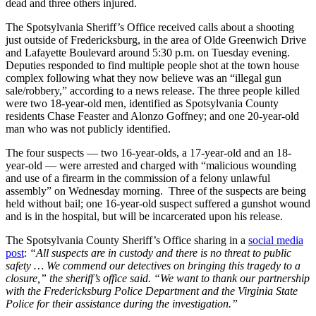
dead and three others injured.
The Spotsylvania Sheriff’s Office received calls about a shooting
just outside of Fredericksburg, in the area of Olde Greenwich Drive
and Lafayette Boulevard around 5:30 p.m. on Tuesday evening.
Deputies responded to find multiple people shot at the town house
complex following what they now believe was an “illegal gun
sale/robbery,” according to a news release. The three people killed
were two 18-year-old men, identified as Spotsylvania County
residents Chase Feaster and Alonzo Goffney; and one 20-year-old
man who was not publicly identified.
The four suspects — two 16-year-olds, a 17-year-old and an 18-
year-old — were arrested and charged with “malicious wounding
and use of a firearm in the commission of a felony unlawful
assembly” on Wednesday morning. Three of the suspects are being
held without bail; one 16-year-old suspect suffered a gunshot wound
and is in the hospital, but will be incarcerated upon his release.
The Spotsylvania County Sheriff’s Office sharing in a
social media
post
:
“All suspects are in custody and there is no threat to public
safety … We commend our detectives on bringing this tragedy to a
closure,” the sheriff’s office said. “We want to thank our partnership
with the Fredericksburg Police Department and the Virginia State
Police for their assistance during the investigation.”