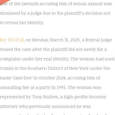
one of the lawsuits accusing him of sexual assault was
dismissed by a judge due to the plaintiff’s decision not
to reveal her identity.
Per PEOPLE
, on Monday, March 31, 2025, a federal judge
tossed the case after the plaintiff did not newly file a
complaint under her real identity. The woman had sued
Combs in the Southern District of New York under the
name ‘Jane Doe’ in October 2024, accusing him of
assaulting her at a party in 1995. The woman was
represented by Tony Buzbee, a high-profile Houston
attorney who previously announced he was