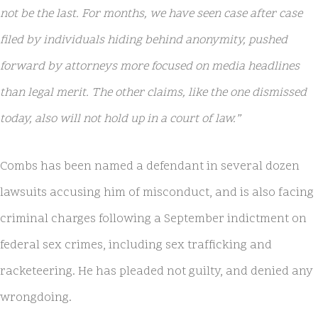
not be the last. For months, we have seen case after case
filed by individuals hiding behind anonymity, pushed
forward by attorneys more focused on media headlines
than legal merit. The other claims, like the one dismissed
today, also will not hold up in a court of law.”
Combs has been named a defendant in several dozen
lawsuits accusing him of misconduct, and is also facing
criminal charges following a September indictment on
federal sex crimes, including sex trafficking and
racketeering. He has pleaded not guilty, and denied any
wrongdoing.