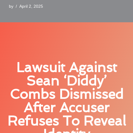
by
April 2, 2025
Lawsuit Against
Sean ‘Diddy’
Combs Dismissed
After Accuser
Refuses To Reveal