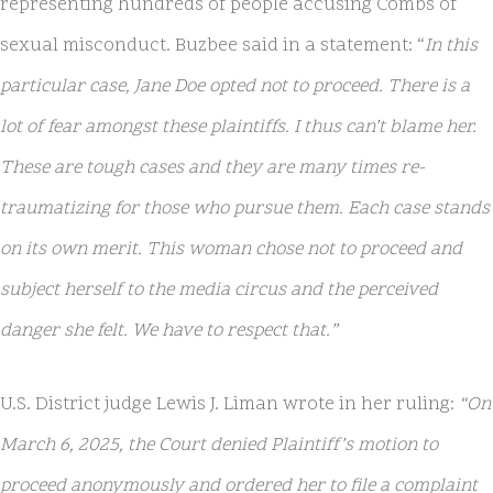
representing hundreds of people accusing Combs of
sexual misconduct. Buzbee said in a statement: “
In this
particular case, Jane Doe opted not to proceed. There is a
lot of fear amongst these plaintiffs. I thus can’t blame her.
These are tough cases and they are many times re-
traumatizing for those who pursue them. Each case stands
on its own merit. This woman chose not to proceed and
subject herself to the media circus and the perceived
danger she felt. We have to respect that.”
U.S. District judge Lewis J. Liman wrote in her ruling:
“On
March 6, 2025, the Court denied Plaintiff’s motion to
proceed anonymously and ordered her to file a complaint