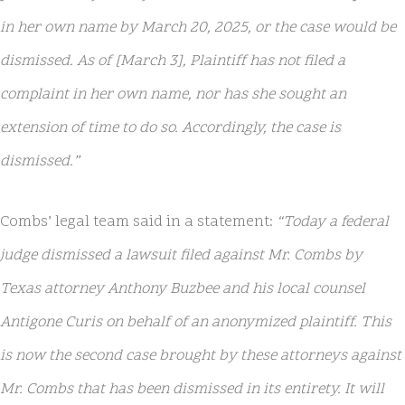
in her own name by March 20, 2025, or the case would be
dismissed. As of [March 3], Plaintiff has not filed a
complaint in her own name, nor has she sought an
extension of time to do so. Accordingly, the case is
dismissed.”
Combs’ legal team said in a statement:
“Today a federal
judge dismissed a lawsuit filed against Mr. Combs by
Texas attorney Anthony Buzbee and his local counsel
Antigone Curis on behalf of an anonymized plaintiff. This
is now the second case brought by these attorneys against
Mr. Combs that has been dismissed in its entirety. It will