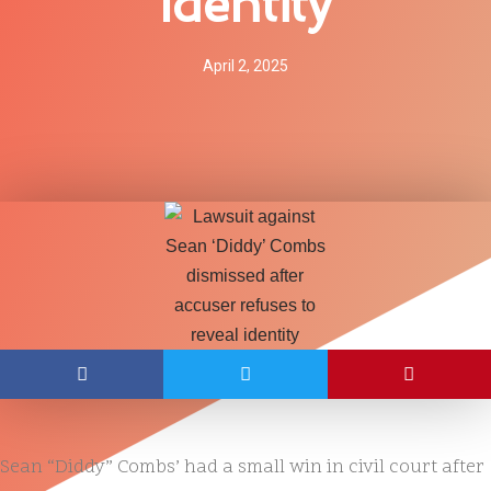
Identity
April 2, 2025
Sean “Diddy” Combs’ had a small win in civil court after