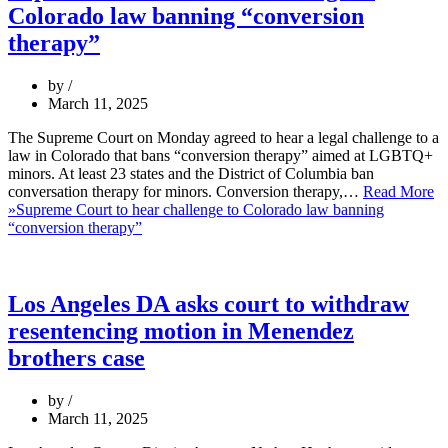
Colorado law banning “conversion
therapy”
by
March 11, 2025
The Supreme Court on Monday agreed to hear a legal challenge to a
law in Colorado that bans “conversion therapy” aimed at LGBTQ+
minors. At least 23 states and the District of Columbia ban
conversation therapy for minors. Conversion therapy,…
Read More
»
Supreme Court to hear challenge to Colorado law banning
“conversion therapy”
Los Angeles DA asks court to withdraw
resentencing motion in Menendez
brothers case
by
March 11, 2025