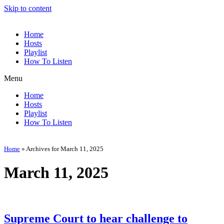
Skip to content
Home
Hosts
Playlist
How To Listen
Menu
Home
Hosts
Playlist
How To Listen
Home
»
Archives for March 11, 2025
March 11, 2025
Supreme Court to hear challenge to