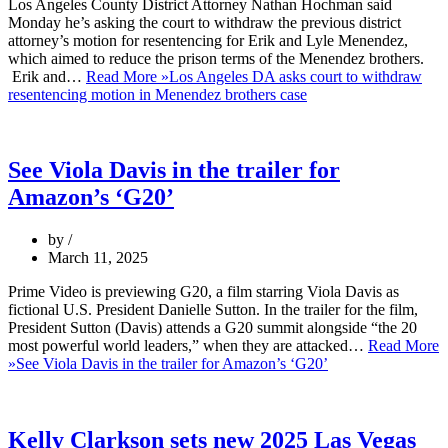
Los Angeles County District Attorney Nathan Hochman said
Monday he’s asking the court to withdraw the previous district
attorney’s motion for resentencing for Erik and Lyle Menendez,
which aimed to reduce the prison terms of the Menendez brothers.
Erik and…
Read More »
Los Angeles DA asks court to withdraw
resentencing motion in Menendez brothers case
See Viola Davis in the trailer for
Amazon’s ‘G20’
by
March 11, 2025
Prime Video is previewing G20, a film starring Viola Davis as
fictional U.S. President Danielle Sutton. In the trailer for the film,
President Sutton (Davis) attends a G20 summit alongside “the 20
most powerful world leaders,” when they are attacked…
Read More
»
See Viola Davis in the trailer for Amazon’s ‘G20’
Kelly Clarkson sets new 2025 Las Vegas