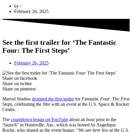
by
February 26, 2025
See the first trailer for ‘The Fantastic
Four: The First Steps’
February 26, 2025
Share on facebook
Share on twitter
Share on pinterest
Marvel Studios
dropped the first trailer
for
Fantastic Four: The First
Steps,
celebrating the film with an event at the U.S. Space & Rocket
Center.
The
countdown began on YouTube
about an hour prior to the
“launch” in Huntsville, Ala., which was hosted by Angelique
Roche, who shared as the event began:
“We are here live at the U.S.