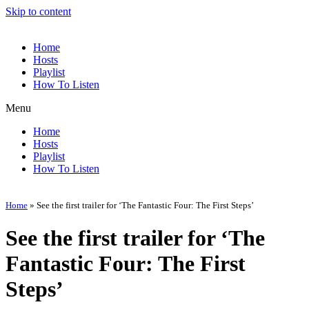
Skip to content
Home
Hosts
Playlist
How To Listen
Menu
Home
Hosts
Playlist
How To Listen
Home
»
See the first trailer for ‘The Fantastic Four: The First Steps’
See the first trailer for ‘The
Fantastic Four: The First
Steps’