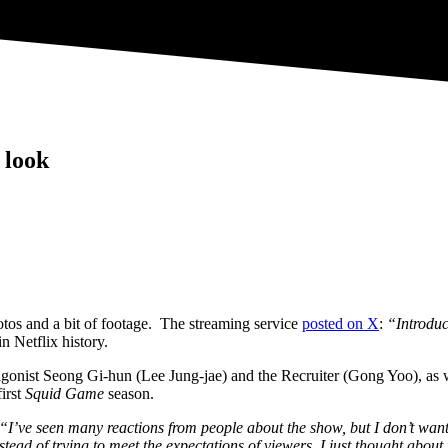
 look
tos and a bit of footage. The streaming service
posted on X
:
“Introdu
n Netflix history.
agonist Seong Gi-hun (Lee Jung-jae) and the Recruiter (Gong Yoo), as 
first
Squid Game
season.
“I’ve seen many reactions from people about the show, but I don’t want
Instead of trying to meet the expectations of viewers, I just thought a