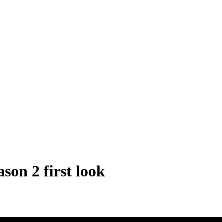
son 2 first look