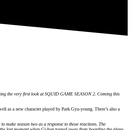
cing the very first look at SQUID GAME SEASON 2. Coming this
well as a new character played by Park Gyu-young. There’s also a
 to make season two as a response to those reactions. The
bout the last moment when Gi-hun turned away from boarding the plane,