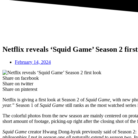
Netflix reveals ‘Squid Game’ Season 2 first
February 14, 2024
Share on facebook
Share on twitter
Share on pinterest
Netflix is giving a first look at Season 2 of
Squid Game,
with new pho
year.”
Season 1 of
Squid Game
still ranks as the most watched series i
The colorful photos from the new season are mainly centered on prot
short amount of footage, picking-up right after the closing shot of the 
Squid Game
creator Hwang Dong-hyuk previously said of Season 2:
philosophies I put in season one all naturally extend to season two. 