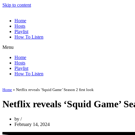
Skip to content
Home
Hosts
Playlist
How To Listen
Menu
Home
Hosts
Playlist
How To Listen
Home
»
Netflix reveals ‘Squid Game’ Season 2 first look
Netflix reveals ‘Squid Game’ Sea
by
February 14, 2024