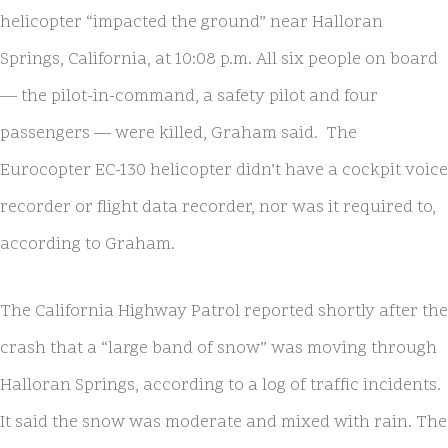
helicopter “impacted the ground” near Halloran
Springs, California, at 10:08 p.m. All six people on board
— the pilot-in-command, a safety pilot and four
passengers — were killed, Graham said. The
Eurocopter EC-130 helicopter didn’t have a cockpit voice
recorder or flight data recorder, nor was it required to,
according to Graham.
The California Highway Patrol reported shortly after the
crash that a “large band of snow” was moving through
Halloran Springs, according to a log of traffic incidents.
It said the snow was moderate and mixed with rain. The