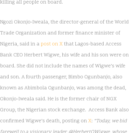
killing all people on board.
Ngozi Okonjo-Iweala, the director-general of the World
Trade Organization and former finance minister of
Nigeria, said in a
post on X
that Lagos-based Access
Bank CEO Herbert Wigwe, his wife and his son were on
board. She did not include the names of Wigwe’s wife
and son. A fourth passenger, Bimbo Ogunbanjo, also
known as Abimbola Ogunbanjo, was among the dead,
Okonjo-Iweala said. He is the former chair of NGX
Group, the Nigerian stock exchange. Access Bank also
confirmed Wigwe’s death, posting on
X
:
“Today, we bid
farewell to a visionary leader, @HerbertOWigwe, whose