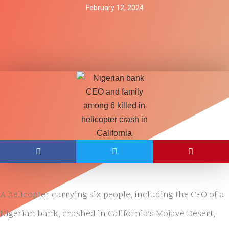
February 12, 2024
A helicopter carrying six people, including the CEO of a
Nigerian bank, crashed in California’s Mojave Desert,