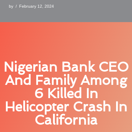
by
February 12, 2024
Nigerian Bank CEO
And Family Among
6 Killed In
Helicopter Crash In
California