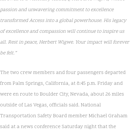
passion and unwavering commitment to excellence
transformed Access into a global powerhouse. His legacy
of excellence and compassion will continue to inspire us
all. Rest in peace, Herbert Wigwe. Your impact will forever
be felt.”
The two crew members and four passengers departed
from Palm Springs, California, at 8:45 p.m. Friday and
were en route to Boulder City, Nevada, about 26 miles
outside of Las Vegas, officials said. National
Transportation Safety Board member Michael Graham
said at a news conference Saturday night that the