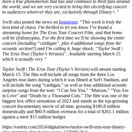
been a true phenomenon that has and continues to thrill fans around
the world, and we are very excited to bring this electrifying concert
to audiences wherever they are, exclusively through Disney+.”
Swift also posted the news on
Instagram
:
“This week is truly the
best kind of chaos. I’m thrilled to let you know I’ve found a
streaming home for The Eras Tour Concert Film, and that home
will be @disneyplus. For the first time we’ll be showing the entire
concert (including “cardigan”, plus 4 additional songs from the
acoustic section!!) and I’m calling it, huge shock, “Taylor Swift |
The Eras Tour (Taylor’s Version)”. Available starting March 15
which is actually very ”
Taylor Swift | The Eras Tour (Taylor’s Version)
will stream starting
March 15. The film will include all songs from the three Los
Angeles tour dates during which it was filmed at SoFi Stadium, and
will include the song “cardigan,” as well as four additional acoustic
surprise songs from the tour: “I Can See You,” “Maroon,” “You Are
in Love” and “Death by a Thousand Cuts.” The film was one of the
biggest box office sensations of 2023 and stands as the top-grossing
concert documentary movie of all time, grossing $180.8 million
domestically and $80.9 million overseas for a total of $261.1 million
against a mere $15 million budget.
https://variety.com/2024/digital/news/taylor-swift-eras-tour-disney-