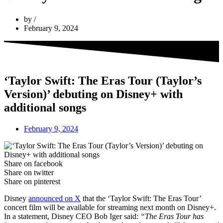
by
February 9, 2024
‘Taylor Swift: The Eras Tour (Taylor’s
Version)’ debuting on Disney+ with
additional songs
February 9, 2024
Share on facebook
Share on twitter
Share on pinterest
Disney
announced on X
that the ‘Taylor Swift: The Eras Tour’
concert film will be available for streaming next month on Disney+.
In a statement, Disney CEO Bob Iger said:
“The Eras Tour has