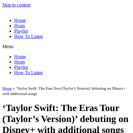
Skip to content
Home
Hosts
Playlist
How To Listen
Menu
Home
Hosts
Playlist
How To Listen
Home
»
‘Taylor Swift: The Eras Tour (Taylor’s Version)’ debuting on Disney+
with additional songs
‘Taylor Swift: The Eras Tour
(Taylor’s Version)’ debuting on
Disney+ with additional songs