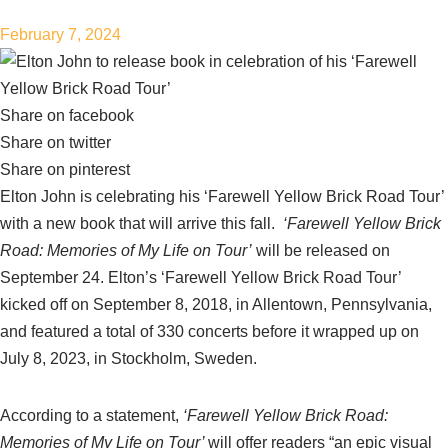
February 7, 2024
Share on facebook
Share on twitter
Share on pinterest
Elton John is celebrating his ‘Farewell Yellow Brick Road Tour’
with a new book that will arrive this fall.
‘Farewell Yellow Brick
Road: Memories of My Life on Tour’
will be released on
September 24. Elton’s ‘Farewell Yellow Brick Road Tour’
kicked off on September 8, 2018, in Allentown, Pennsylvania,
and featured a total of 330 concerts before it wrapped up on
July 8, 2023, in Stockholm, Sweden.
According to a statement,
‘Farewell Yellow Brick Road:
Memories of My Life on Tour’
will offer readers “an epic visual