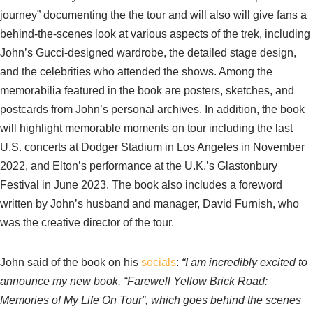
journey” documenting the the tour and will also will give fans a
behind-the-scenes look at various aspects of the trek, including
John’s Gucci-designed wardrobe, the detailed stage design,
and the celebrities who attended the shows. Among the
memorabilia featured in the book are posters, sketches, and
postcards from John’s personal archives. In addition, the book
will highlight memorable moments on tour including the last
U.S. concerts at Dodger Stadium in Los Angeles in November
2022, and Elton’s performance at the U.K.’s Glastonbury
Festival in June 2023. The book also includes a foreword
written by John’s husband and manager, David Furnish, who
was the creative director of the tour.
John said of the book on his
socials
:
“I am incredibly excited to
announce my new book, “Farewell Yellow Brick Road:
Memories of My Life On Tour”, which goes behind the scenes