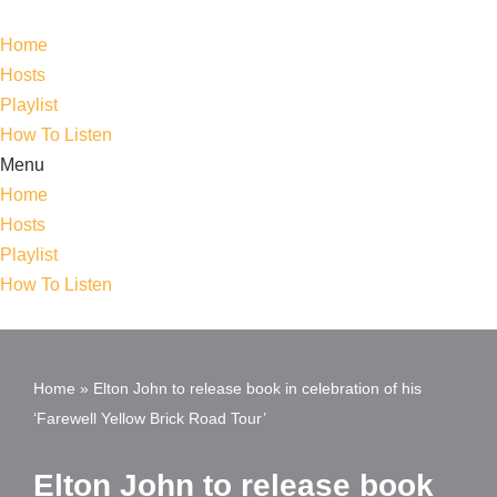
Home
Skip
Hosts
to
Playlist
content
How To Listen
Menu
Home
Hosts
Playlist
How To Listen
Home
»
Elton John to release book in celebration of his
‘Farewell Yellow Brick Road Tour’
Elton John to release book