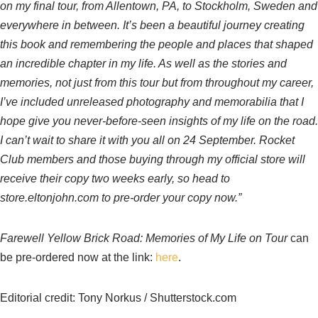
on my final tour, from Allentown, PA, to Stockholm, Sweden and
everywhere in between. It’s been a beautiful journey creating
this book and remembering the people and places that shaped
an incredible chapter in my life. As well as the stories and
memories, not just from this tour but from throughout my career,
I’ve included unreleased photography and memorabilia that I
hope give you never-before-seen insights of my life on the road.
I can’t wait to share it with you all on 24 September. Rocket
Club members and those buying through my official store will
receive their copy two weeks early, so head to
store.eltonjohn.com to pre-order your copy now.”
Farewell Yellow Brick Road: Memories of My Life on Tour
can
be pre-ordered now at the link:
here
.
Editorial credit: Tony Norkus / Shutterstock.com