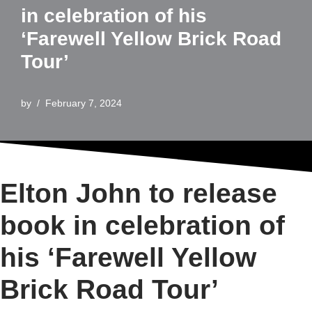
in celebration of his
‘Farewell Yellow Brick Road
Tour’
by
February 7, 2024
Elton John to release
book in celebration of
his ‘Farewell Yellow
Brick Road Tour’