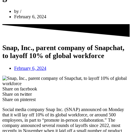
by
February 6, 2024
Snap, Inc., parent company of Snapchat,
to layoff 10% of global workforce
February 6, 2024
Share on facebook
Share on twitter
Share on pinterest
Social media company Snap Inc. (SNAP) announced on Monday
that it will lay off 10% of its global workforce, or around 500
employees, in part to “promote in-person collaboration.” The
company announced several rounds of layoffs since 2022, most
recently in November when it laid off a small number of product