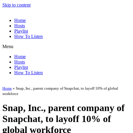
Skip to content
Home
Hosts
Playlist
How To Listen
Menu
Home
Hosts
Playlist
How To Listen
Home
»
Snap, Inc., parent company of Snapchat, to layoff 10% of global
workforce
Snap, Inc., parent company of
Snapchat, to layoff 10% of
global workforce