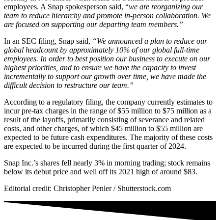
employees. A Snap spokesperson said, “
we are reorganizing our
team to reduce hierarchy and promote in-person collaboration. We
are focused on supporting our departing team members.”
In an SEC filing, Snap said,
“We announced a plan to reduce our
global headcount by approximately 10% of our global full-time
employees. In order to best position our business to execute on our
highest priorities, and to ensure we have the capacity to invest
incrementally to support our growth over time, we have made the
difficult decision to restructure our team.”
According to a regulatory filing, the company currently estimates to
incur pre-tax charges in the range of $55 million to $75 million as a
result of the layoffs, primarily consisting of severance and related
costs, and other charges, of which $45 million to $55 million are
expected to be future cash expenditures. The majority of these costs
are expected to be incurred during the first quarter of 2024.
Snap Inc.’s shares fell nearly 3% in morning trading; stock remains
below its debut price and well off its 2021 high of around $83.
Editorial credit: Christopher Penler / Shutterstock.com
NATIVE
INTERNET
WEB