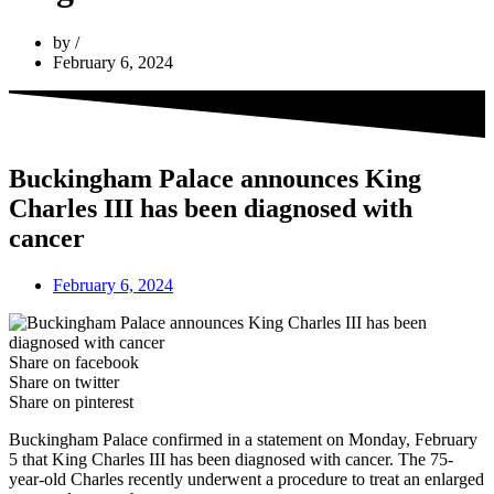
by
February 6, 2024
Buckingham Palace announces King
Charles III has been diagnosed with
cancer
February 6, 2024
Share on facebook
Share on twitter
Share on pinterest
Buckingham Palace confirmed in a statement on Monday, February
5 that King Charles III has been diagnosed with cancer. The 75-
year-old Charles recently underwent a procedure to treat an enlarged