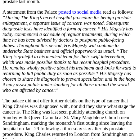
prostate last month.
A statement from the Palace
posted to social media
read as follows:
“During The King’s recent hospital procedure for benign prostate
enlargement, a separate issue of concern was noted. Subsequent
diagnostic tests have identified a form of cancer. * His Majesty has
today commenced a schedule of regular treatments, during which
time he has been advised by doctors to postpone public-facing
duties. Throughout this period, His Majesty will continue to
undertake State business and official paperwork as usual. * The
King is grateful to his medical team for their swift intervention,
which was made possible thanks to his recent hospital procedure.
He remains wholly positive about his treatment and looks forward to
returning to full public duty as soon as possible * His Majesty has
chosen to share his diagnosis to prevent speculation and in the hope
it may assist public understanding for all those around the world
who are affected by cancer.”
The palace did not offer further details on the type of cancer that
King Charles was diagnosed with, nor did they share what stage the
cancer is. The King was last seen publicly attending church on
Sunday with Queen Camilla at St. Mary Magdalene Church near
Sandringham, marking the monarch’s first outing since leaving the
hospital on Jan. 29 following a three-day stay after his prostate
procedure. King Charles returned to London from Sandringham on