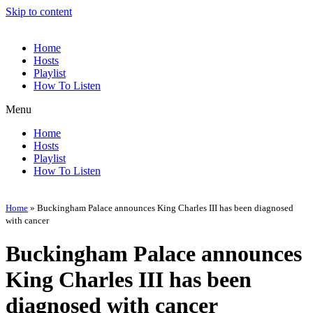
Skip to content
Home
Hosts
Playlist
How To Listen
Menu
Home
Hosts
Playlist
How To Listen
Home
»
Buckingham Palace announces King Charles III has been diagnosed
with cancer
Buckingham Palace announces
King Charles III has been
diagnosed with cancer