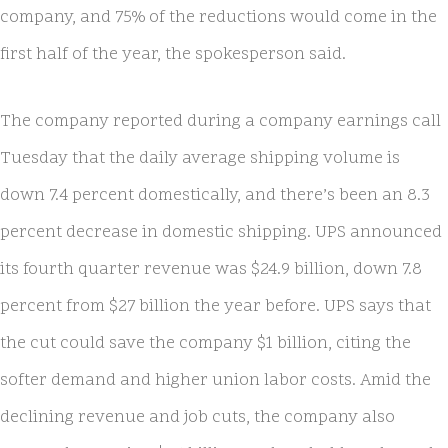
company, and 75% of the reductions would come in the
first half of the year, the spokesperson said.
The company reported during a company earnings call
Tuesday that the daily average shipping volume is
down 7.4 percent domestically, and there’s been an 8.3
percent decrease in domestic shipping. UPS announced
its fourth quarter revenue was $24.9 billion, down 7.8
percent from $27 billion the year before. UPS says that
the cut could save the company $1 billion, citing the
softer demand and higher union labor costs. Amid the
declining revenue and job cuts, the company also