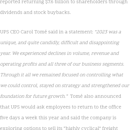
reported returning $7.6 billion to shareholders through
dividends and stock buybacks.
UPS CEO Carol Tomé said in a statement:
“2023 was a
unique, and quite candidly, difficult and disappointing
year. We experienced declines in volume, revenue and
operating profits and all three of our business segments.
Through it all we remained focused on controlling what
we could control, stayed on strategy and strengthened our
foundation for future growth.”
Tomé also announced
that UPS would ask employees to return to the office
five days a week this year and said the company is
exploring options to sell its “highly cyclical” freight