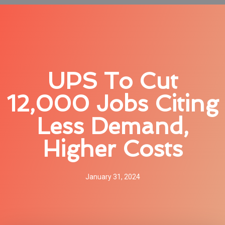
UPS To Cut
12,000 Jobs Citing
Less Demand,
Higher Costs
January 31, 2024