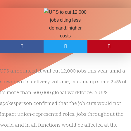
UPS announced it will cut 12,000 jobs this year amid a
slowdown in delivery volume, making up some 2.4% of
its more than 500,000 global workforce. A UPS
spokesperson confirmed that the job cuts would not
impact union-represented roles. Jobs throughout the
world and in all functions would be affected at the