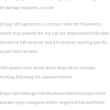
brokerage business, Coyote
In July, UPS agreed to a contract with the Teamsters
union that pushed the top pay for experienced full-time
drivers to $49 an hour and $21 an hour starting pay for
a part-time worker.
UPS shares were down more than 8% in Tuesday
trading following the announcement.
https://abcnews.go.com/Business/wireStory/ups-stock-
market-open-company-softer-expected-full-106791152