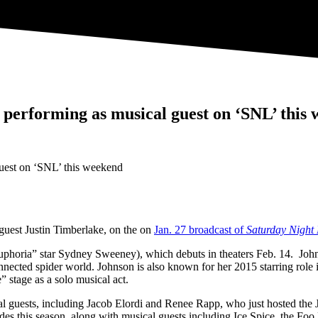
 performing as musical guest on ‘SNL’ this
 guest Justin Timberlake, on the on
Jan. 27 broadcast of
Saturday Night 
Euphoria” star Sydney Sweeney), which debuts in theaters Feb. 14. Jo
rconnected spider world. Johnson is also known for her 2015 starring r
” stage as a solo musical act.
ical guests, including Jacob Elordi and Renee Rapp, who just hosted t
s this season, along with musical guests including Ice Spice, the Foo