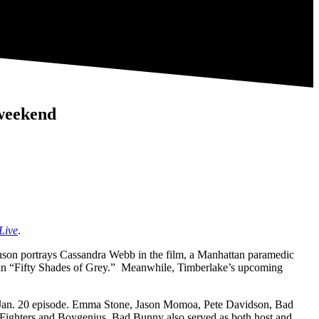
 weekend
Live
.
hnson portrays Cassandra Webb in the film, a Manhattan paramedic
ole in “Fifty Shades of Grey.” Meanwhile, Timberlake’s upcoming
he Jan. 20 episode. Emma Stone, Jason Momoa, Pete Davidson, Bad
 Fighters and Boygenius. Bad Bunny also served as both host and