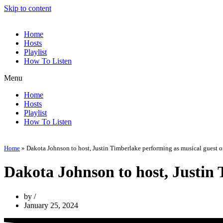
Skip to content
Home
Hosts
Playlist
How To Listen
Menu
Home
Hosts
Playlist
How To Listen
Home
»
Dakota Johnson to host, Justin Timberlake performing as musical guest 
Dakota Johnson to host, Justin
by
January 25, 2024