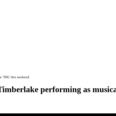
on ‘SNL’ this weekend
 Timberlake performing as musica