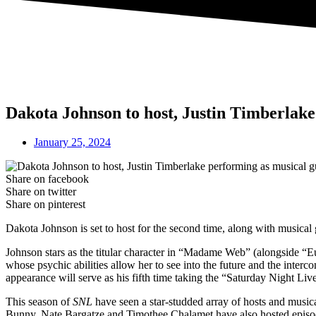
Dakota Johnson to host, Justin Timberlake
January 25, 2024
Share on facebook
Share on twitter
Share on pinterest
Dakota Johnson is set to host for the second time, along with musical
Johnson stars as the titular character in “Madame Web” (alongside “
whose psychic abilities allow her to see into the future and the inte
appearance will serve as his fifth time taking the “Saturday Night Live
This season of
SNL
have seen a star-studded array of hosts and mus
Bunny, Nate Bargatze and Timothee Chalamet have also hosted episode