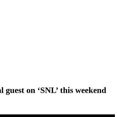
l guest on ‘SNL’ this weekend