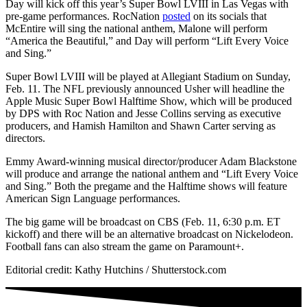
Day will kick off this year’s Super Bowl LVIII in Las Vegas with
pre-game performances. RocNation
posted
on its socials that
McEntire will sing the national anthem, Malone will perform
“America the Beautiful,” and Day will perform “Lift Every Voice
and Sing.”
Super Bowl LVIII will be played at Allegiant Stadium on Sunday,
Feb. 11. The NFL previously announced Usher will headline the
Apple Music Super Bowl Halftime Show, which will be produced
by DPS with Roc Nation and Jesse Collins serving as executive
producers, and Hamish Hamilton and Shawn Carter serving as
directors.
Emmy Award-winning musical director/producer Adam Blackstone
will produce and arrange the national anthem and “Lift Every Voice
and Sing.” Both the pregame and the Halftime shows will feature
American Sign Language performances.
The big game will be broadcast on CBS (Feb. 11, 6:30 p.m. ET
kickoff) and there will be an alternative broadcast on Nickelodeon.
Football fans can also stream the game on Paramount+.
Editorial credit: Kathy Hutchins / Shutterstock.com
NATIVE
INTERNET