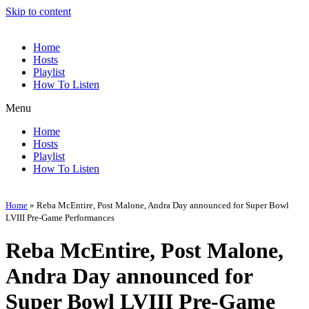
Skip to content
Home
Hosts
Playlist
How To Listen
Menu
Home
Hosts
Playlist
How To Listen
Home
»
Reba McEntire, Post Malone, Andra Day announced for Super Bowl
LVIII Pre-Game Performances
Reba McEntire, Post Malone,
Andra Day announced for
Super Bowl LVIII Pre-Game