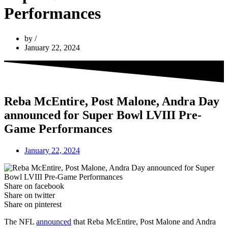
Performances
by
January 22, 2024
Reba McEntire, Post Malone, Andra Day
announced for Super Bowl LVIII Pre-
Game Performances
January 22, 2024
Share on facebook
Share on twitter
Share on pinterest
The NFL
announced
that Reba McEntire, Post Malone and Andra