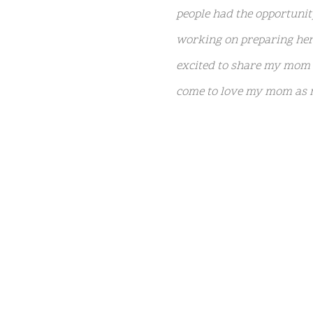
people had the opportuni
working on preparing her 
NATIVE
excited to share my mom n
INTERNET
come to love my mom as m
WEB
RADIO
The book’s
official syno
PLAYER
PLUGIN
Marie Presley was never t
FOR
riveting, one-of-a-kind m
SHOUTCAST,
has finally been put on t
ICECAST
AND
RADIONOMY
Lisa Marie is survived by
powered
Marie shared Riley and h
by