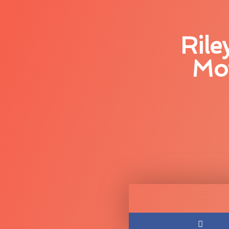
Rile
Mot