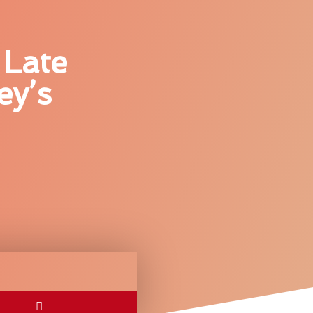
 Late
ey’s