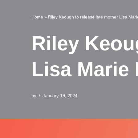
Home
»
Riley Keough to release late mother Lisa Mar
Riley Keou
Lisa Marie
by
January 19, 2024