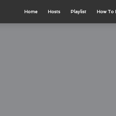
Home
Hosts
Playlist
How To L