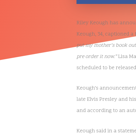
Riley Keough has announc
Keough, 34, captioned a
put my mother’s book out
pre order it now.”
Lisa Ma
scheduled to be released
Keough’s announcement c
late Elvis Presley and his
and according to an aut
Keough said in a statem