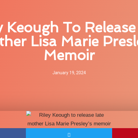
y Keough To Release
her Lisa Marie Presl
Memoir
January 19, 2024