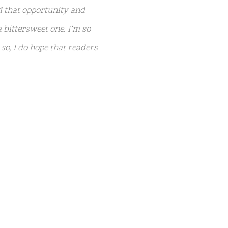
d that opportunity and
 bittersweet one. I’m so
o, I do hope that readers
ds of Graceland, Lisa
e’d been working on a raw,
ly vulnerable tape, which
nley and Harper, 15. Lisa
27 in 2020) with ex-