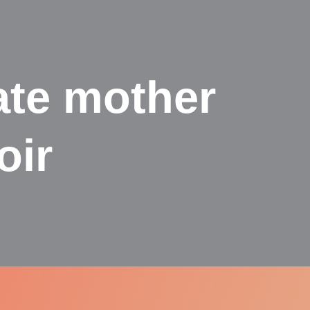
ate mother
oir