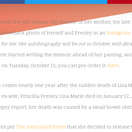
ed she will release the memoir of her mother, the late 
 throwback photo of herself and Presley in an
Instagram 
 for her. Her autobiography will be out in October with 
rie started writing the memoir ahead of her passing, and
 on Tuesday, October 15; you can pre-order it:
here
.
omes nearly one year after the sudden death of Lisa Ma
 ex-wife, Priscilla Presley. Lisa Marie died on January 12, 
opsy report, her death was caused by a small bowel obst
ent per
The Associated Press
that she decided to releas