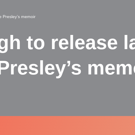
ie Presley’s memoir
gh to release l
 Presley’s mem