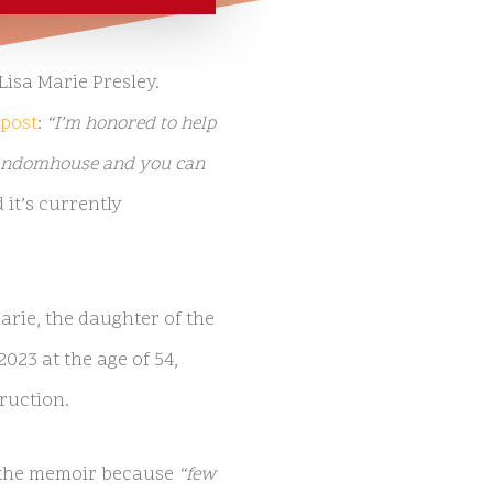
Lisa Marie Presley.
post
:
“I’m honored to help
@randomhouse and you can
 it’s currently
rie, the daughter of the
2023 at the age of 54,
ruction.
e the memoir because
“few