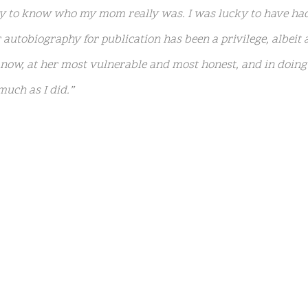
ty to know who my mom really was. I was lucky to have ha
autobiography for publication has been a privilege, albeit a
ow, at her most vulnerable and most honest, and in doing s
uch as I did.”
psis
reads:
“Born to an American myth and raised in the wil
ruly understood … until now. Before her death in 2023, sh
emoir for years, recording countless hours of breathtaking
he page by her daughter Riley Keough.”
 daughter Riley, mom Priscilla, 78, and twin daughters Fi
er late son Benjamin Keough (who died by suicide at age 