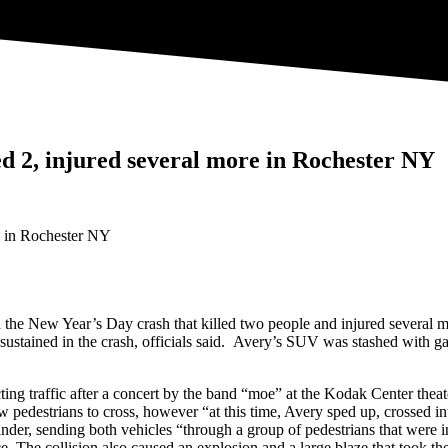
led 2, injured several more in Rochester NY
n the New Year’s Day crash that killed two people and injured several 
ustained in the crash, officials said. Avery’s SUV was stashed with ga
cting traffic after a concert by the band “moe” at the Kodak Center th
 pedestrians to cross, however “at this time, Avery sped up, crossed in
ander, sending both vehicles “through a group of pedestrians that were 
ice. The collision also caused an explosion and a large blaze that took t