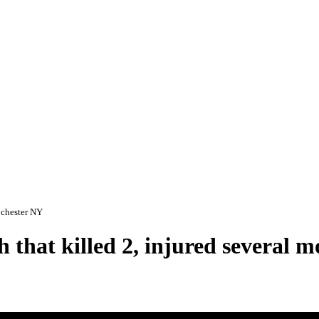
Rochester NY
h that killed 2, injured several 