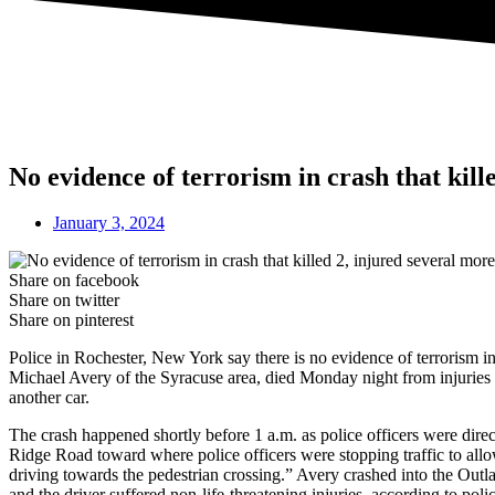
No evidence of terrorism in crash that kil
January 3, 2024
Share on facebook
Share on twitter
Share on pinterest
Police in Rochester, New York say there is no evidence of terrorism i
Michael Avery of the Syracuse area, died Monday night from injuries s
another car.
The crash happened shortly before 1 a.m. as police officers were dire
Ridge Road toward where police officers were stopping traffic to allow
driving towards the pedestrian crossing.” Avery crashed into the Outl
and the driver suffered non-life-threatening injuries, according to pol