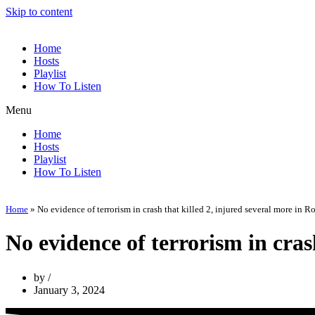
Skip to content
Home
Hosts
Playlist
How To Listen
Menu
Home
Hosts
Playlist
How To Listen
Home
»
No evidence of terrorism in crash that killed 2, injured several more in 
No evidence of terrorism in cras
by
January 3, 2024