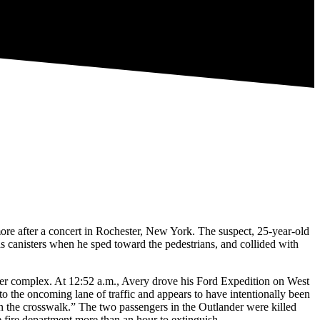
more after a concert in Rochester, New York. The suspect, 25-year-old
s canisters when he sped toward the pedestrians, and collided with
eater complex. At 12:52 a.m., Avery drove his Ford Expedition on West
to the oncoming lane of traffic and appears to have intentionally been
in the crosswalk.” The two passengers in the Outlander were killed
he fire department more than an hour to extinguish.