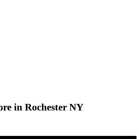
more in Rochester NY