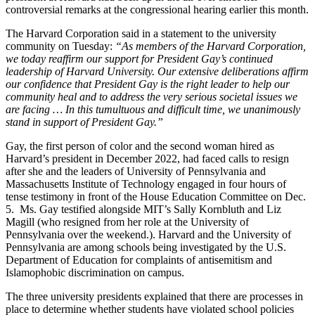
controversial remarks at the congressional hearing earlier this month.
The Harvard Corporation said in a statement to the university
community on Tuesday:
“As members of the Harvard Corporation,
we today reaffirm our support for President Gay’s continued
leadership of Harvard University. Our extensive deliberations affirm
our confidence that President Gay is the right leader to help our
community heal and to address the very serious societal issues we
are facing … In this tumultuous and difficult time, we unanimously
stand in support of President Gay.”
Gay, the first person of color and the second woman hired as
Harvard’s president in December 2022, had faced calls to resign
after she and the leaders of University of Pennsylvania and
Massachusetts Institute of Technology engaged in four hours of
tense testimony in front of the House Education Committee on Dec.
5. Ms. Gay testified alongside MIT’s Sally Kornbluth and Liz
Magill (who resigned from her role at the University of
Pennsylvania over the weekend.). Harvard and the University of
Pennsylvania are among schools being investigated by the U.S.
Department of Education for complaints of antisemitism and
Islamophobic discrimination on campus.
The three university presidents explained that there are processes in
place to determine whether students have violated school policies