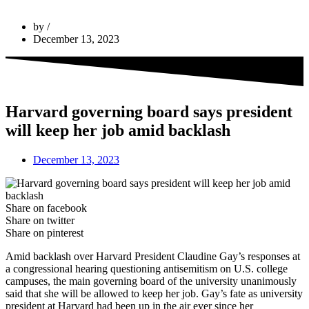
by
December 13, 2023
Harvard governing board says president
will keep her job amid backlash
December 13, 2023
Share on facebook
Share on twitter
Share on pinterest
Amid backlash over Harvard President Claudine Gay’s responses at
a congressional hearing questioning antisemitism on U.S. college
campuses, the main governing board of the university unanimously
said that she will be allowed to keep her job. Gay’s fate as university
president at Harvard had been up in the air ever since her