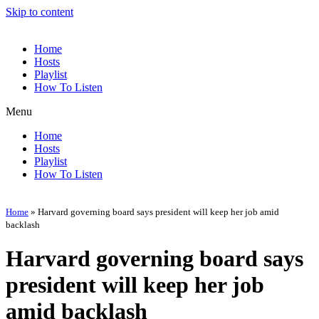
Skip to content
Home
Hosts
Playlist
How To Listen
Menu
Home
Hosts
Playlist
How To Listen
Home
»
Harvard governing board says president will keep her job amid
backlash
Harvard governing board says
president will keep her job
amid backlash