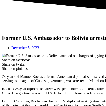
Former U.S. Ambassador to Bolivia arreste
December 5, 2023
Share on facebook
Share on twitter
Share on pinterest
73-year-old Manuel Rocha, a former American diplomat who served as U
serving as an agent of Cuba’s government, was arrested in Miami on F
Rocha’s 25-year diplomatic career was spent under both Democratic and
Cuba during a time when the U.S. lacked full diplomatic relations wi
Born in Colombia, Rocha was the top U.S. diplomat in Argentina betw
of the vote that the U.S. would cut off assistance to the poor South