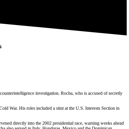
s
unterintelligence investigation. Rocha, who is accused of secretly
d War. His roles included a stint at the U.S. Interests Section in
vened directly into the 2002 presidential race, warning weeks ahead
ocha also served in Italy, Honduras, Mexico and the Dominican