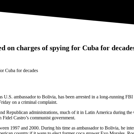
d on charges of spying for Cuba for decade
.S. ambassador to Bolivia, has been arrested in a long-running FBI co
riday on a criminal complaint.
 Republican administrations, much of it in Latin America during the Col
th Fidel Castro’s communist government.
een 1997 and 2000. During his time as ambassador to Bolivia, he inter
 American country if it were to elect former coca grower Evo Morales. R