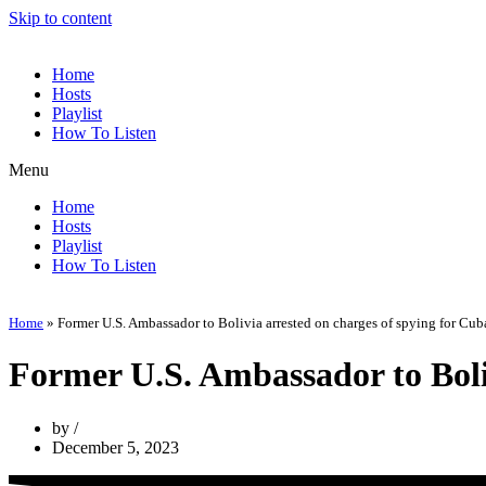
Skip to content
Home
Hosts
Playlist
How To Listen
Menu
Home
Hosts
Playlist
How To Listen
Home
»
Former U.S. Ambassador to Bolivia arrested on charges of spying for Cub
Former U.S. Ambassador to Boliv
by
December 5, 2023