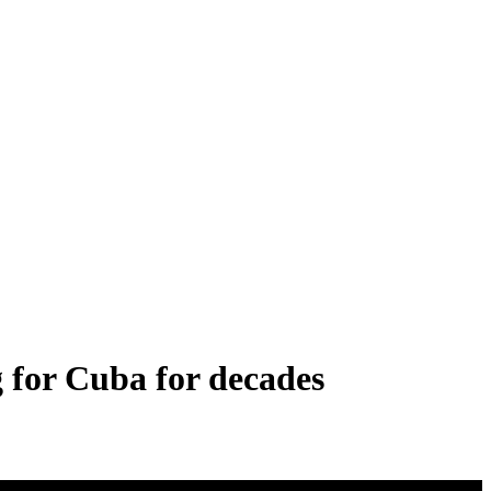
 for Cuba for decades