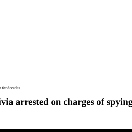
a for decades
ia arrested on charges of spying