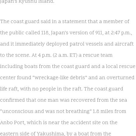
Japan’s Kyushu Island.
The coast guard said in a statement that a member of
the public called 118, Japan’s version of 911, at 2:47 p.m.,
and it immediately deployed patrol vessels and aircraft
to the scene. At 4 p.m. (2 a.m. ET) a rescue team
including boats from the coast guard and a local rescue
center found “wreckage-like debris” and an overturned
life raft, with no people in the raft. The coast guard
confirmed that one man was recovered from the sea
“unconscious and was not breathing” 1.8 miles from
Anbo Port, which is near the accident site on the
eastern side of Yakushima, by a boat from the