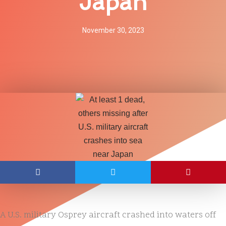
Japan
November 30, 2023
A U.S. military Osprey aircraft crashed into waters off