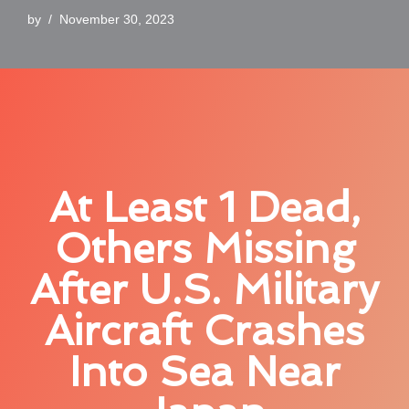
by
November 30, 2023
At Least 1 Dead,
Others Missing
After U.S. Military
Aircraft Crashes
Into Sea Near