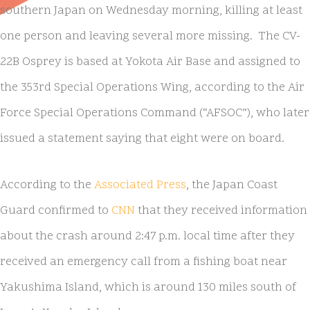
southern Japan on Wednesday morning, killing at least
one person and leaving several more missing. The CV-
22B Osprey is based at Yokota Air Base and assigned to
the 353rd Special Operations Wing, according to the Air
Force Special Operations Command (“AFSOC”), who later
issued a statement saying that eight were on board.
According to the
Associated Press
, the Japan Coast
Guard confirmed to
CNN
that they received information
about the crash around 2:47 p.m. local time after they
received an emergency call from a fishing boat near
Yakushima Island, which is around 130 miles south of