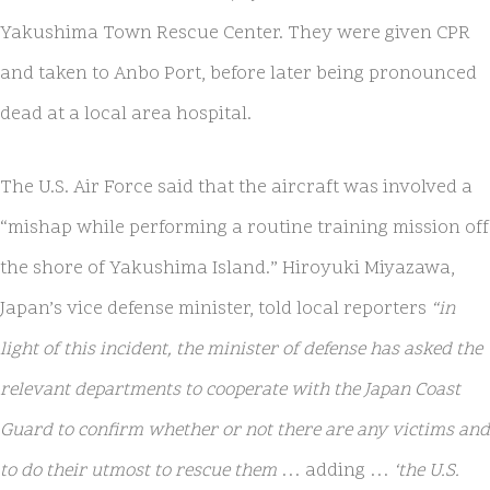
Yakushima Town Rescue Center. They were given CPR
and taken to Anbo Port, before later being pronounced
dead at a local area hospital.
The U.S. Air Force said that the aircraft was involved a
“mishap while performing a routine training mission off
the shore of Yakushima Island.” Hiroyuki Miyazawa,
Japan’s vice defense minister, told local reporters
“in
light of this incident, the minister of defense has asked the
relevant departments to cooperate with the Japan Coast
Guard to confirm whether or not there are any victims and
to do their utmost to rescue them
… adding …
‘the U.S.