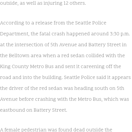
outside, as well as injuring 12 others.
According to a release from the Seattle Police
Department, the fatal crash happened around 3:30 p.m.
at the intersection of 5th Avenue and Battery Street in
the Belltown area when a red sedan collided with the
King County Metro Bus and sent it careening off the
road and into the building. Seattle Police said it appears
the driver of the red sedan was heading south on 5th
Avenue before crashing with the Metro Bus, which was
eastbound on Battery Street.
A female pedestrian was found dead outside the