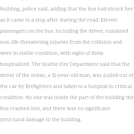
building, police said, adding that the bus had struck her
as it came to a stop after leaving the road. Eleven
passengers on the bus, including the driver, sustained
non-life-threatening injuries from the collision and
were in stable condition, with eight of them
hospitalized. The Seattle Fire Department said that the
driver of the sedan, a 31-year-old man, was pulled out of
the car by firefighters and taken to a hospital in critical
condition No one was inside the part of the building the
bus crashed into, and there was no significant
structural damage to the building.