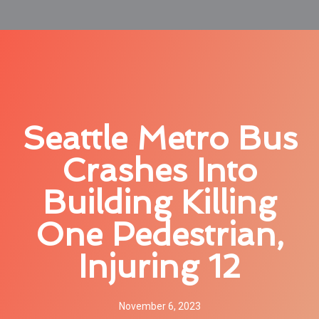
Seattle Metro Bus
Crashes Into
Building Killing
One Pedestrian,
Injuring 12
November 6, 2023