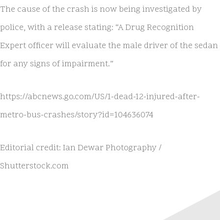
The cause of the crash is now being investigated by
police, with a release stating: “A Drug Recognition
Expert officer will evaluate the male driver of the sedan
for any signs of impairment.”
https://abcnews.go.com/US/1-dead-12-injured-after-
metro-bus-crashes/story?id=104636074
Editorial credit: Ian Dewar Photography /
Shutterstock.com