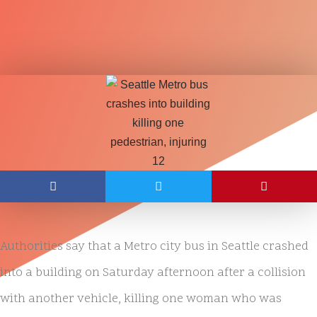
Authorities say that a Metro city bus in Seattle crashed
into a building on Saturday afternoon after a collision
with another vehicle, killing one woman who was