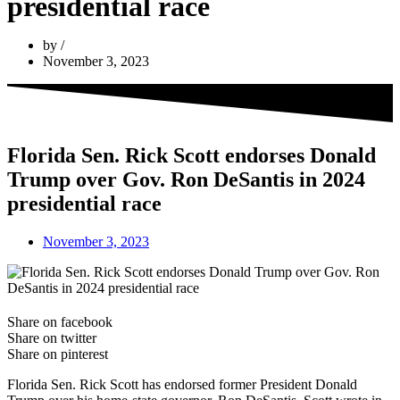
presidential race
by
November 3, 2023
Florida Sen. Rick Scott endorses Donald
Trump over Gov. Ron DeSantis in 2024
presidential race
November 3, 2023
Share on facebook
Share on twitter
Share on pinterest
Florida Sen. Rick Scott has endorsed former President Donald