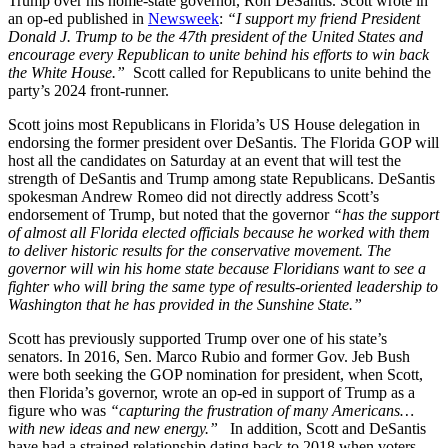
Trump over his home-state governor, Ron DeSantis. Scott wrote in
an op-ed published in
Newsweek
:
“I support my friend President
Donald J. Trump to be the 47th president of the United States and
encourage every Republican to unite behind his efforts to win back
the White House.”
Scott called for Republicans to unite behind the
party’s 2024 front-runner.
Scott joins most Republicans in Florida’s US House delegation in
endorsing the former president over DeSantis. The Florida GOP will
host all the candidates on Saturday at an event that will test the
strength of DeSantis and Trump among state Republicans. DeSantis
spokesman Andrew Romeo did not directly address Scott’s
endorsement of Trump, but noted that the governor
“has the support
of almost all Florida elected officials because he worked with them
to deliver historic results for the conservative movement. The
governor will win his home state because Floridians want to see a
fighter who will bring the same type of results-oriented leadership to
Washington that he has provided in the Sunshine State.”
Scott has previously supported Trump over one of his state’s
senators. In 2016, Sen. Marco Rubio and former Gov. Jeb Bush
were both seeking the GOP nomination for president, when Scott,
then Florida’s governor, wrote an op-ed in support of Trump as a
figure who was
“capturing the frustration of many Americans…
with new ideas and new energy.”
In addition, Scott and DeSantis
have had a strained relationship dating back to 2018 when voters