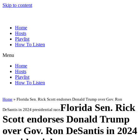
Skip to content
Home
Hosts
Playlist
How To Listen
Menu
Home
Hosts
Playlist
How To Listen
Home
»
Florida Sen. Rick Scott endorses Donald Trump over Gov. Ron
Florida Sen. Rick
DeSantis in 2024 presidential race
Scott endorses Donald Trump
over Gov. Ron DeSantis in 2024