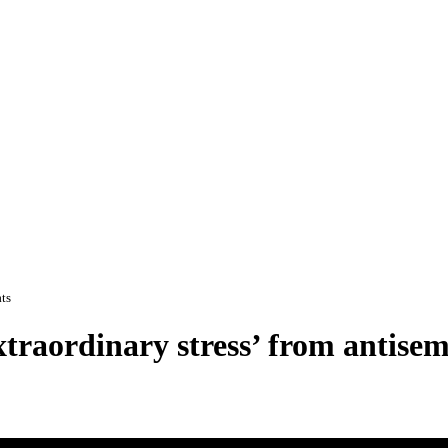
ats
xtraordinary stress’ from antisem