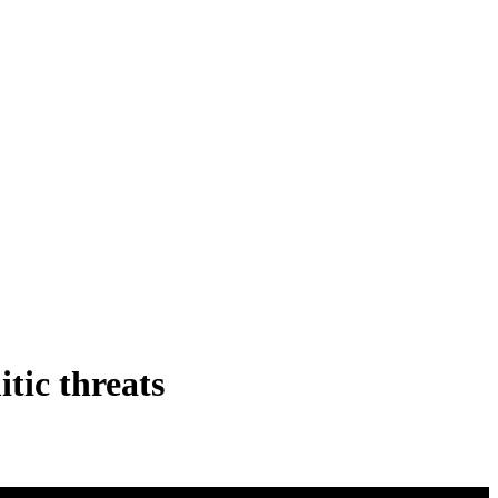
itic threats