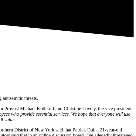
 antisemitic threats.
om Provost Michael Kotlikoff and Christine Lovely, the vice president
loyees who provide essential services. We hope that everyone will use
ll value.”
Northern District of New York said that Patrick Dai, a 21-year-old
utors said that in an online discussion board, Dai allegedly threatened