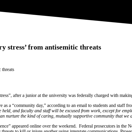
ry stress’ from antisemitic threats
ress”, after a junior at the university was federally charged with making
ve as a “community day,” according to an email to students and staff fr
e held, and faculty and staff will be excused from work, except for emp
 can nurture the kind of caring, mutually supportive community that we a
 violence” appeared online over the weekend. Federal prosecutors in the 
hreats to kill or injure another using interstate communications. Prosec