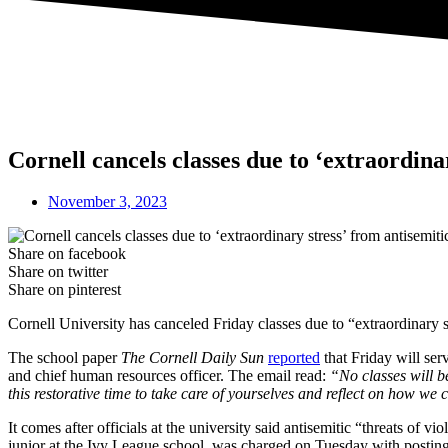
Cornell cancels classes due to ‘extraordina
November 3, 2023
Share on facebook
Share on twitter
Share on pinterest
Cornell University has canceled Friday classes due to “extraordinary st
The school paper
The Cornell Daily Sun
reported
that Friday will ser
and chief human resources officer. The email read:
“No classes will b
this restorative time to take care of yourselves and reflect on how we
It comes after officials at the university said antisemitic “threats of
junior at the Ivy League school, was charged on Tuesday with posting t