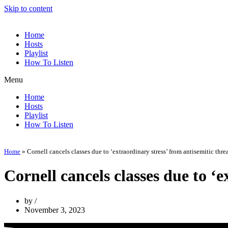
Skip to content
Home
Hosts
Playlist
How To Listen
Menu
Home
Hosts
Playlist
How To Listen
Home
»
Cornell cancels classes due to ‘extraordinary stress’ from antisemitic thre
Cornell cancels classes due to ‘e
by
November 3, 2023