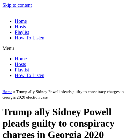
Skip to content
Home
Hosts
Playlist
How To Listen
Menu
Home
Hosts
Playlist
How To Listen
Home
»
Trump ally Sidney Powell pleads guilty to conspiracy charges in
Georgia 2020 election case
Trump ally Sidney Powell
pleads guilty to conspiracy
charges in Georgia 2020