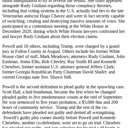
ballot manipulation to try to reverse the results. She often appeared
alongside Rudy Giuliani regarding those conspiracy theories,
including that voting systems in the U.S. actually had ties to the late
Venezuelan autocrat Hugo Chavez and were in fact secretly capable
of switching, creating and destroying massive amounts of votes. She
participated in a contentious meeting at the White House in
December 2020, during which White House lawyers confronted her
and lawyer Rudy Giuliani about their election claims.
Powell and 18 others, including Trump, were charged by a grand
jury in Fulton County in August. Others include his former White
House chief of staff, Mark Meadows; attorneys Rudy Giuliani, John
Eastman, Jenna Ellis, Bob Cheeley, Ray Smith III and Kenneth
Chesebro; former assistant U.S. attorney general Jeffrey Clark;
former Georgia Republican Party Chairman David Shafer; and
current Georgia state Sen. Shawn Still.
Powell is the second defendant to plead guilty in the sprawling case.
Scott Hall, a bail bondsman, became the first when he changed
pleaded guilty to five misdemeanor counts at the end of September.
He was sentenced to five years probation, a $5,000 fine and 200
hours of community service. Trump and the rest of the co-
defendants have pleaded not guilty and denied all wrongdoing.
Powell’s guilty plea comes shortly before Powell and Kenneth
Chesebro, another co-defendant, were set to go on trial. Chesebro
has pleaded not guilty, and jury selection for his trial will begin as