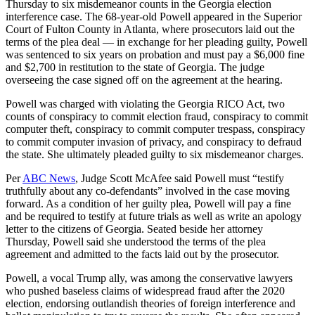
Thursday to six misdemeanor counts in the Georgia election
interference case. The 68-year-old Powell appeared in the Superior
Court of Fulton County in Atlanta, where prosecutors laid out the
terms of the plea deal — in exchange for her pleading guilty, Powell
was sentenced to six years on probation and must pay a $6,000 fine
and $2,700 in restitution to the state of Georgia. The judge
overseeing the case signed off on the agreement at the hearing.
Powell was charged with violating the Georgia RICO Act, two
counts of conspiracy to commit election fraud, conspiracy to commit
computer theft, conspiracy to commit computer trespass, conspiracy
to commit computer invasion of privacy, and conspiracy to defraud
the state. She ultimately pleaded guilty to six misdemeanor charges.
Per
ABC News
, Judge Scott McAfee said Powell must “testify
truthfully about any co-defendants” involved in the case moving
forward. As a condition of her guilty plea, Powell will pay a fine
and be required to testify at future trials as well as write an apology
letter to the citizens of Georgia. Seated beside her attorney
Thursday, Powell said she understood the terms of the plea
agreement and admitted to the facts laid out by the prosecutor.
Powell, a vocal Trump ally, was among the conservative lawyers
who pushed baseless claims of widespread fraud after the 2020
election, endorsing outlandish theories of foreign interference and