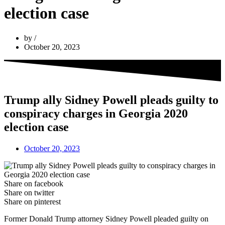
election case
by
October 20, 2023
Trump ally Sidney Powell pleads guilty to
conspiracy charges in Georgia 2020
election case
October 20, 2023
Share on facebook
Share on twitter
Share on pinterest
Former Donald Trump attorney Sidney Powell pleaded guilty on