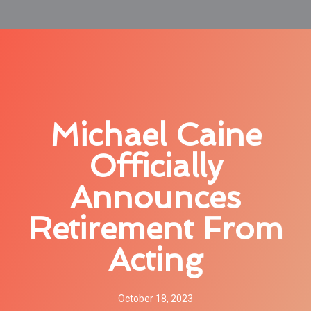
Michael Caine
Officially
Announces
Retirement From
Acting
October 18, 2023