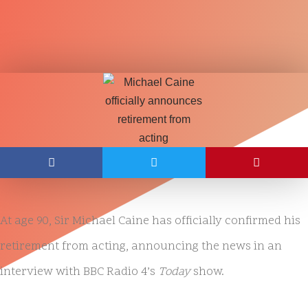
At age 90, Sir Michael Caine has officially confirmed his
retirement from acting, announcing the news in an
interview with BBC Radio 4’s
Today
show.