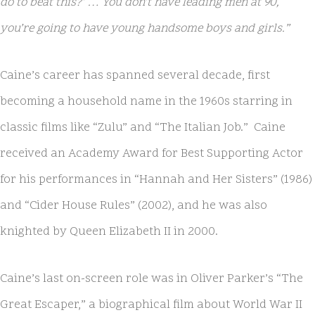
do to beat this?’ … You don’t have leading men at 90,
you’re going to have young handsome boys and girls.”
Caine’s career has spanned several decade, first
becoming a household name in the 1960s starring in
classic films like “Zulu” and “The Italian Job.” Caine
received an Academy Award for Best Supporting Actor
for his performances in “Hannah and Her Sisters” (1986)
and “Cider House Rules” (2002), and he was also
knighted by Queen Elizabeth II in 2000.
Caine’s last on-screen role was in Oliver Parker’s “The
Great Escaper,” a biographical film about World War II