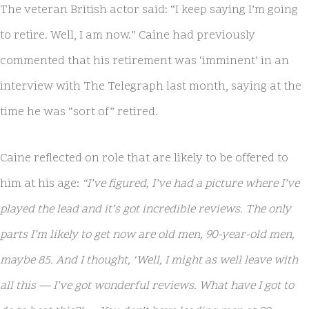
The veteran British actor said: “I keep saying I’m going
to retire. Well, I am now.” Caine had previously
commented that his retirement was ‘imminent’ in an
interview with The Telegraph last month, saying at the
time he was “sort of” retired.
Caine reflected on role that are likely to be offered to
him at his age:
“I’ve figured, I’ve had a picture where I’ve
played the lead and it’s got incredible reviews. The only
parts I’m likely to get now are old men, 90-year-old men,
maybe 85. And I thought, ‘Well, I might as well leave with
all this — I’ve got wonderful reviews. What have I got to