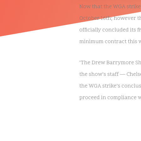
Now that the WGA strike 
October 16th; however t
officially concluded its
minimum contract this 
‘The Drew Barrymore Sho
the show’s staff — Chels
the WGA strike’s conclus
NATIVE
INTERNET
proceed in compliance wi
WEB
RADIO
Barrymore originally st
PLAYER
strike continued, which i
PLUGIN
FOR