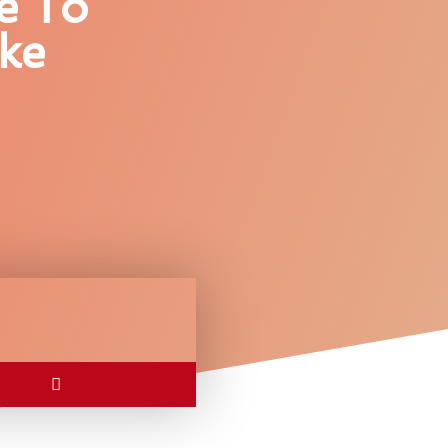
e To
ke