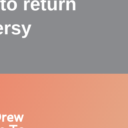
to return
ersy
Drew