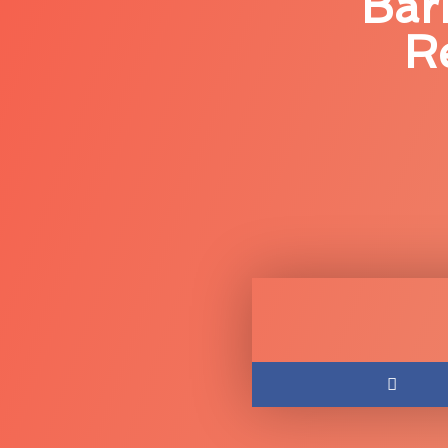
Bar
R