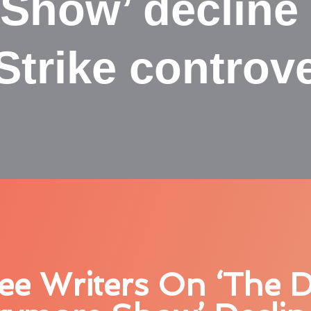
Show’ decline 
Strike controv
ee Writers On ‘The 