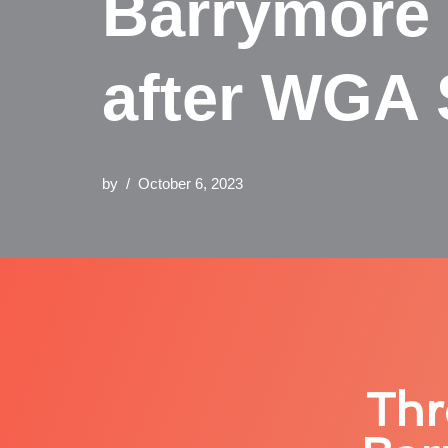
Barrymore 
after WGA 
by
October 6, 2023
Thr