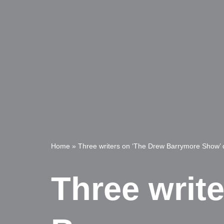
Home
»
Three writers on ‘The Drew Barrymore Show’ d
Three writ