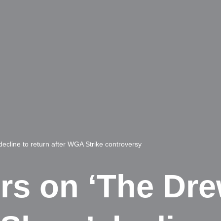
ecline to return after WGA Strike controversy
ers on ‘The Dr