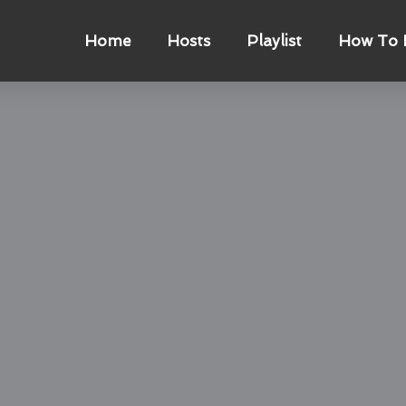
Home
Hosts
Playlist
How To L