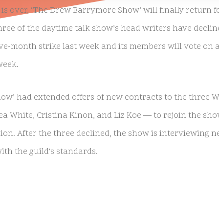
is over, ‘The Drew Barrymore Show’ will finally return f
hree of the daytime talk show’s head writers have decli
 five-month strike last week and its members will vote on
week.
w’ had extended offers of new contracts to the three
ea White, Cristina Kinon, and Liz Koe — to rejoin the sho
ion. After the three declined, the show is interviewing n
th the guild’s standards.
irred up controversy last month by announcing her sho
ncluded the three writers in question. After receiving sig