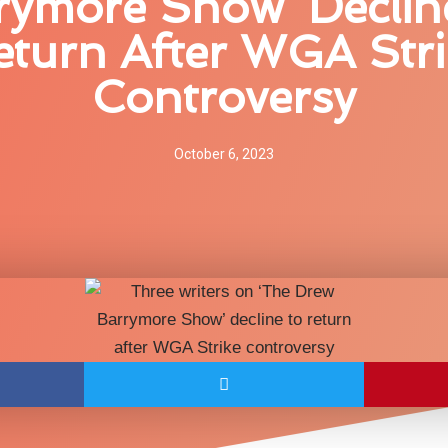
rymore Show’ Declin
eturn After WGA Stri
Controversy
October 6, 2023