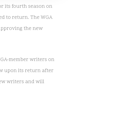
or its fourth season on
ned to return. The WGA
 approving the new
 WGA-member writers on
w upon its return after
ew writers and will
w’s return while the WGA
nificant criticism,