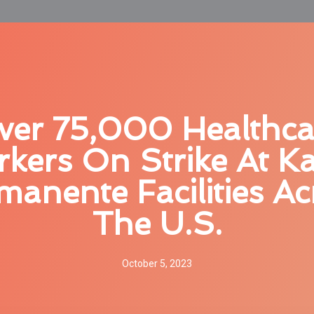
ver 75,000 Healthca
kers On Strike At Ka
manente Facilities Ac
The U.S.
October 5, 2023