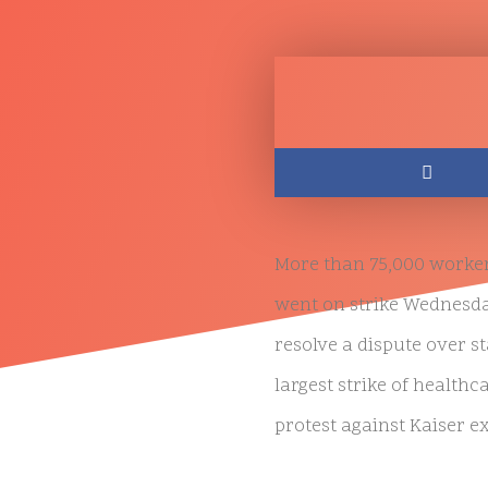
More than 75,000 workers
went on strike Wednesday 
resolve a dispute over s
largest strike of healthc
protest against Kaiser ex