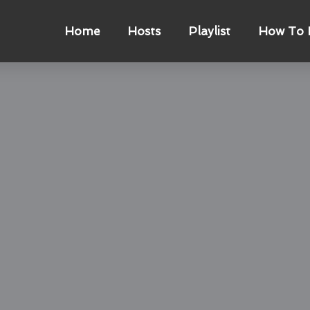
Home
Hosts
Playlist
How To L