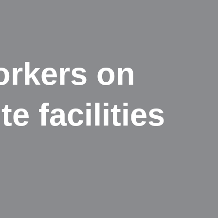
orkers on
e facilities