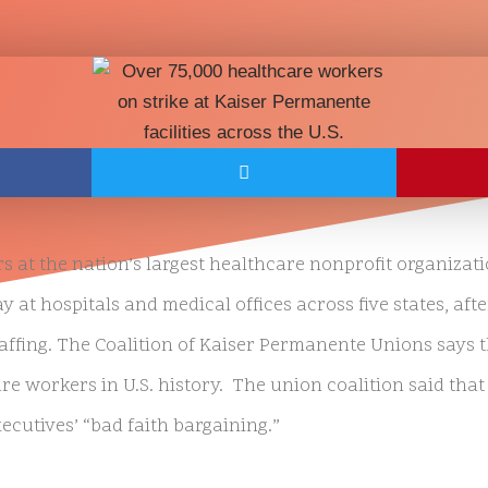
 at the nation’s largest healthcare nonprofit organizat
at hospitals and medical offices across five states, afte
taffing. The Coalition of Kaiser Permanente Unions says 
are workers in U.S. history. The union coalition said that 
ecutives’ “bad faith bargaining.”