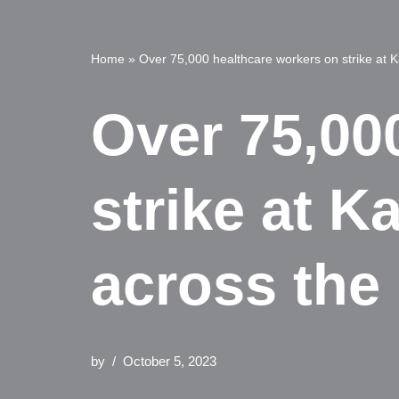
Home
»
Over 75,000 healthcare workers on strike at K
Over 75,00
strike at K
across the 
by
October 5, 2023