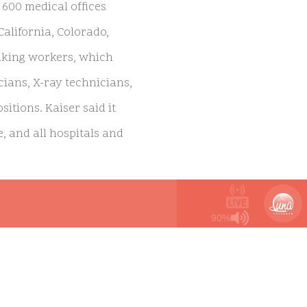
 600 medical offices
California, Colorado,
riking workers, which
ians, X-ray technicians,
itions. Kaiser said it
, and all hospitals and
ns representing Kaiser
90%
 addition to better pay
nente Unions, said the
tients:
“We continue to