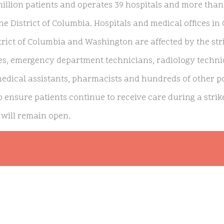
million patients and operates 39 hospitals and more than
he District of Columbia. Hospitals and medical offices in 
strict of Columbia and Washington are affected by the st
es, emergency department technicians, radiology technic
medical assistants, pharmacists and hundreds of other pos
 ensure patients continue to receive care during a strike
will remain open.
iser executives and workers are ongoing, with the unio
anding a resolution to the extreme staffing shortage, in
ucas, executive director of the Coalition of Kaiser Perma
o unsafe working conditions and deteriorating care for pa