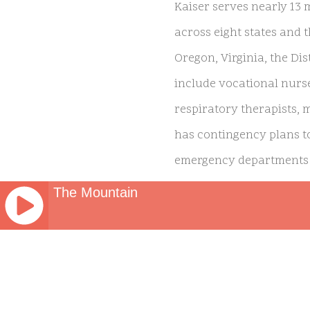
Kaiser serves nearly 13 
across eight states and t
Oregon, Virginia, the Di
include vocational nurs
respiratory therapists, 
has contingency plans to
emergency departments 
The Mountain
Negotiations between Ka
workers say they are dem
JQUERY
and benefits. Caroline L
RADIO
PLAYER
staffing crisis has led t
and