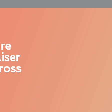
re
iser
ross