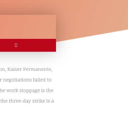
ion, Kaiser Permanente,
r negotiations failed to
the work stoppage is the
the three-day strike is a