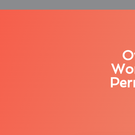
O
Wor
Per