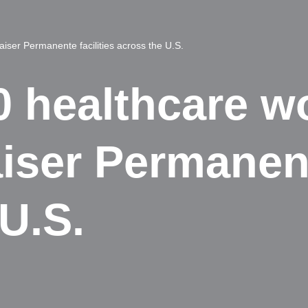
aiser Permanente facilities across the U.S.
0 healthcare w
aiser Permanent
U.S.