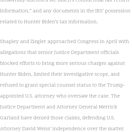
unlawfully disclosed Mr. Biden’s confidential tax return
information,” and any documents in the IRS’ possession
related to Hunter Biden’s tax information.
Shapley and Ziegler approached Congress in April with
allegations that senior Justice Department officials
blocked efforts to bring more serious charges against
Hunter Biden, limited their investigative scope, and
refused to grant special counsel status to the Trump-
appointed U.S. attorney who oversaw the case. The
Justice Department and Attorney General Merrick
Garland have denied those claims, defending U.S.
Attorney David Weiss’ independence over the matter.