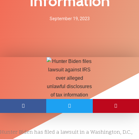
Information
September 19, 2023
Hunter Biden has filed a lawsuit in a Washington, D.C.,