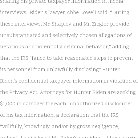
sharing his private taxpayer information in media
interviews. Biden’s lawyer Abbe Lowell said: “During
these interviews, Mr. Shapley and Mr. Ziegler provide
unsubstantiated and selectively chosen allegations of
nefarious and potentially criminal behavior,” adding
that the IRS “failed to take reasonable steps to prevent
its personnel from unlawfully disclosing” Hunter
Biden’s confidential taxpayer information in violation of
the Privacy Act. Attorneys for Hunter Biden are seeking
$1,000 in damages for each “unauthorized disclosure”
of his tax information, a declaration that the IRS
“willfully, knowingly, and/or by gross negligence,