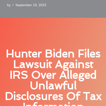
by
September 19, 2023
Hunter Biden Files
Lawsuit Against
IRS Over Alleged
Unlawful
Disclosures Of Tax