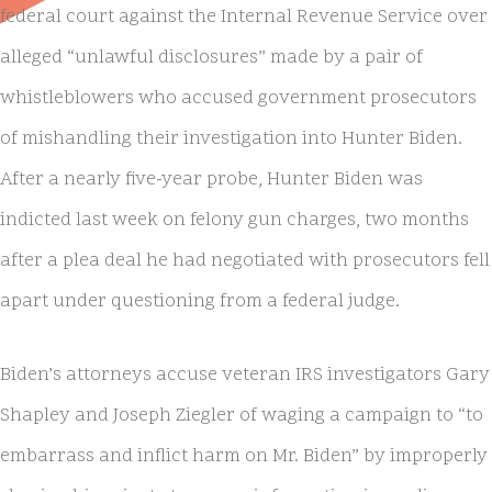
federal court against the Internal Revenue Service over
alleged “unlawful disclosures” made by a pair of
whistleblowers who accused government prosecutors
of mishandling their investigation into Hunter Biden.
After a nearly five-year probe, Hunter Biden was
indicted last week on felony gun charges, two months
after a plea deal he had negotiated with prosecutors fell
apart under questioning from a federal judge.
Biden’s attorneys accuse veteran IRS investigators Gary
Shapley and Joseph Ziegler of waging a campaign to “to
embarrass and inflict harm on Mr. Biden” by improperly