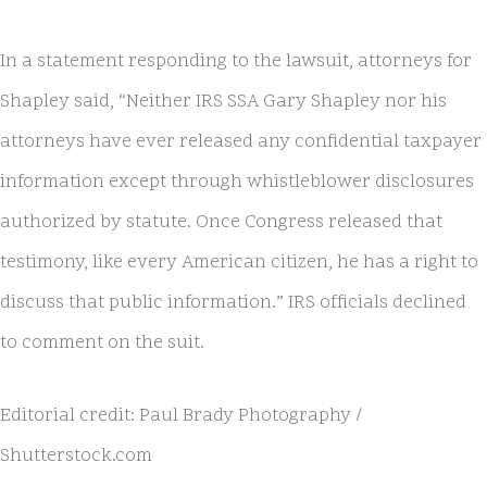
In a statement responding to the lawsuit, attorneys for
Shapley said, “Neither IRS SSA Gary Shapley nor his
attorneys have ever released any confidential taxpayer
information except through whistleblower disclosures
authorized by statute. Once Congress released that
testimony, like every American citizen, he has a right to
discuss that public information.” IRS officials declined
to comment on the suit.
Editorial credit: Paul Brady Photography /
Shutterstock.com