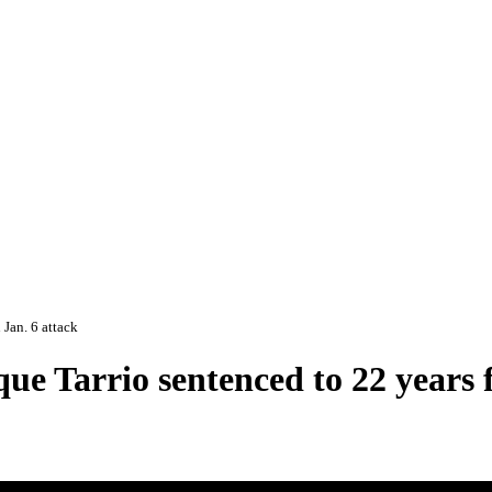
 Jan. 6 attack
e Tarrio sentenced to 22 years fo