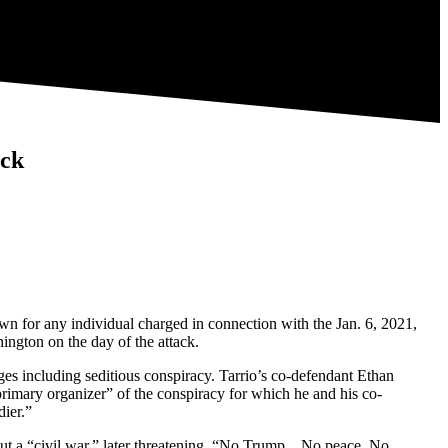
ack
n for any individual charged in connection with the Jan. 6, 2021,
ington on the day of the attack.
ges including seditious conspiracy. Tarrio’s co-defendant Ethan
rimary organizer” of the conspiracy for which he and his co-
dier.”
about a “civil war,” later threatening, “No Trump…No peace. No