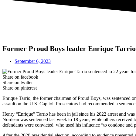
Former Proud Boys leader Enrique Tarrio s
September 6, 2023
Share on facebook
Share on twitter
Share on pinterest
Enrique Tarrio, the former chairman of Proud Boys, was sentenced on 
assault on the U.S. Capitol. Prosecutors had recommended a sentence of
Henry “Enrique” Tarrio has been in jail since his 2022 arrest and was 
Nordean was sentenced last week to 18 years, while others received t
defendants were convicted, who used his influence “to condone and pr
After the 2020 presidential election, according to evidence presented