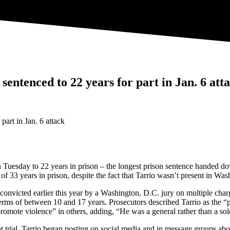
entenced to 22 years for part in Jan. 6 att
Tuesday to 22 years in prison – the longest prison sentence handed dow
 33 years in prison, despite the fact that Tarrio wasn’t present in Wash
convicted earlier this year by a Washington, D.C. jury on multiple char
erms of between 10 and 17 years. Prosecutors described Tarrio as the “p
omote violence” in others, adding, “He was a general rather than a sol
 at trial, Tarrio began posting on social media and in message groups 