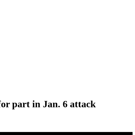
r part in Jan. 6 attack