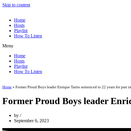
Skip to content
Home
Hosts
Playlist
How To Listen
Menu
Home
Hosts
Playlist
How To Listen
Home
»
Former Proud Boys leader Enrique Tarrio sentenced to 22 years for part in
Former Proud Boys leader Enriqu
by
September 6, 2023