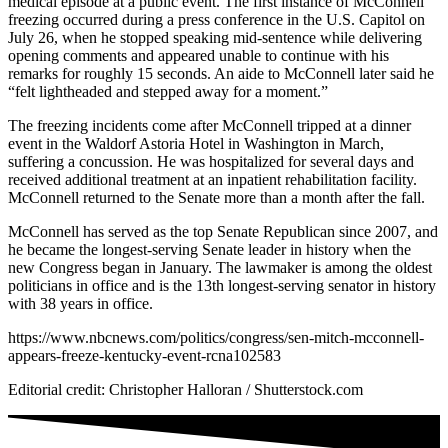
medical episode at a public event. The first instance of McConnell
freezing occurred during a press conference in the U.S. Capitol on
July 26, when he stopped speaking mid-sentence while delivering
opening comments and appeared unable to continue with his
remarks for roughly 15 seconds. An aide to McConnell later said he
“felt lightheaded and stepped away for a moment.”
The freezing incidents come after McConnell tripped at a dinner
event in the Waldorf Astoria Hotel in Washington in March,
suffering a concussion. He was hospitalized for several days and
received additional treatment at an inpatient rehabilitation facility.
McConnell returned to the Senate more than a month after the fall.
McConnell has served as the top Senate Republican since 2007, and
he became the longest-serving Senate leader in history when the
new Congress began in January. The lawmaker is among the oldest
politicians in office and is the 13th longest-serving senator in history
with 38 years in office.
https://www.nbcnews.com/politics/congress/sen-mitch-mcconnell-
appears-freeze-kentucky-event-rcna102583
Editorial credit: Christopher Halloran / Shutterstock.com
NATIVE
INTERNET
WEB