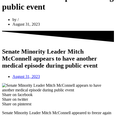
public event
by
August 31, 2023
Senate Minority Leader Mitch
McConnell appears to have another
medical episode during public event
August 31, 2023
Share on facebook
Share on twitter
Share on pinterest
Senate Minority Leader Mitch McConnell appeared to freeze again