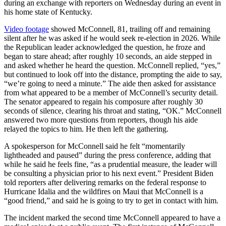
during an exchange with reporters on Wednesday during an event in
his home state of Kentucky.
Video footage
showed McConnell, 81, trailing off and remaining
silent after he was asked if he would seek re-election in 2026. While
the Republican leader acknowledged the question, he froze and
began to stare ahead; after roughly 10 seconds, an aide stepped in
and asked whether he heard the question. McConnell replied, “yes,”
but continued to look off into the distance, prompting the aide to say,
“we’re going to need a minute.” The aide then asked for assistance
from what appeared to be a member of McConnell’s security detail.
The senator appeared to regain his composure after roughly 30
seconds of silence, clearing his throat and stating, “OK.” McConnell
answered two more questions from reporters, though his aide
relayed the topics to him. He then left the gathering.
A spokesperson for McConnell said he felt “momentarily
lightheaded and paused” during the press conference, adding that
while he said he feels fine, “as a prudential measure, the leader will
be consulting a physician prior to his next event.” President Biden
told reporters after delivering remarks on the federal response to
Hurricane Idalia and the wildfires on Maui that McConnell is a
“good friend,” and said he is going to try to get in contact with him.
The incident marked the second time McConnell appeared to have a