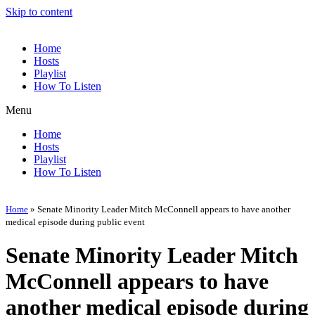
Skip to content
Home
Hosts
Playlist
How To Listen
Menu
Home
Hosts
Playlist
How To Listen
Home
»
Senate Minority Leader Mitch McConnell appears to have another
medical episode during public event
Senate Minority Leader Mitch
McConnell appears to have
another medical episode during