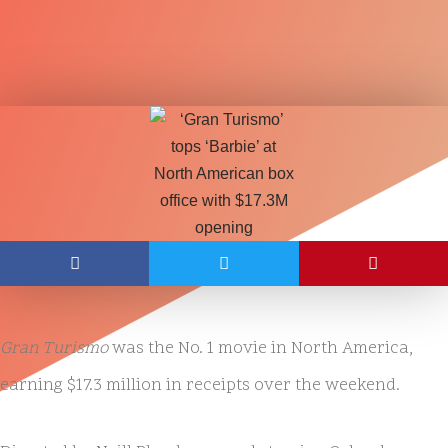
Gran Turismo
was the No. 1 movie in North America,
earning $17.3 million in receipts over the weekend.