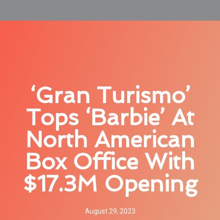
‘Gran Turismo’
Tops ‘Barbie’ At
North American
Box Office With
$17.3M Opening
August 29, 2023