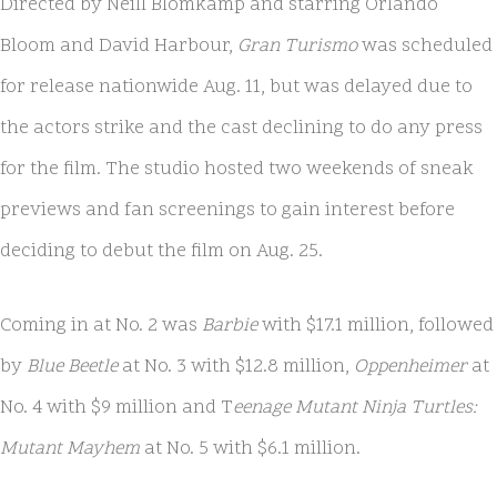
Directed by Neill Blomkamp and starring Orlando
Bloom and David Harbour,
Gran Turismo
was scheduled
for release nationwide Aug. 11, but was delayed due to
the actors strike and the cast declining to do any press
for the film. The studio hosted two weekends of sneak
previews and fan screenings to gain interest before
deciding to debut the film on Aug. 25.
Coming in at No. 2 was
Barbie
with $17.1 million, followed
by
Blue Beetle
at No. 3 with $12.8 million,
Oppenheimer
at
No. 4 with $9 million and T
eenage Mutant Ninja Turtles:
Mutant Mayhem
at No. 5 with $6.1 million.