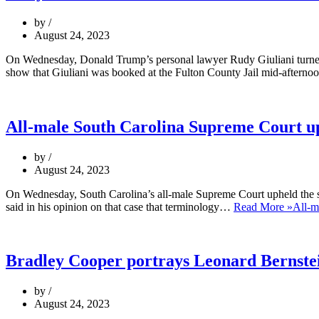
by
August 24, 2023
On Wednesday, Donald Trump’s personal lawyer Rudy Giuliani turned him
show that Giuliani was booked at the Fulton County Jail mid-after
All-male South Carolina Supreme Court u
by
August 24, 2023
On Wednesday, South Carolina’s all-male Supreme Court upheld the sta
said in his opinion on that case that terminology…
Read More »
All-m
Bradley Cooper portrays Leonard Bernstein
by
August 24, 2023