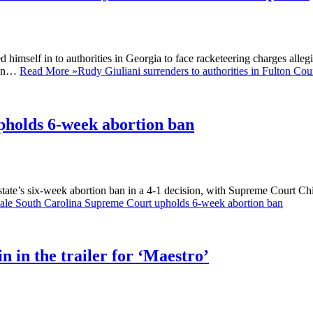
self in to authorities in Georgia to face racketeering charges allegin
noon…
Read More »
Rudy Giuliani surrenders to authorities in Fulton Cou
pholds 6-week abortion ban
te’s six-week abortion ban in a 4-1 decision, with Supreme Court Chief
ale South Carolina Supreme Court upholds 6-week abortion ban
 in the trailer for ‘Maestro’