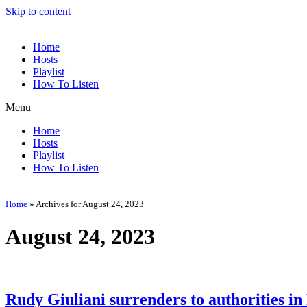
Skip to content
Home
Hosts
Playlist
How To Listen
Menu
Home
Hosts
Playlist
How To Listen
Home
»
Archives for August 24, 2023
August 24, 2023
Rudy Giuliani surrenders to authorities in