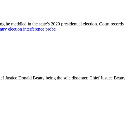
g he meddled in the state’s 2020 presidential election. Court records
ntry election interference probe
 Justice Donald Beatty being the sole dissenter. Chief Justice Beatty