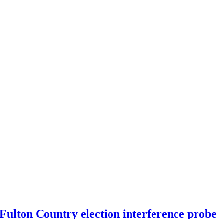
 Fulton Country election interference probe