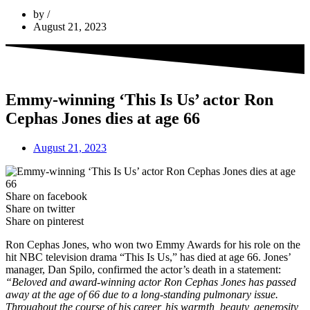
by
August 21, 2023
Emmy-winning ‘This Is Us’ actor Ron
Cephas Jones dies at age 66
August 21, 2023
Share on facebook
Share on twitter
Share on pinterest
Ron Cephas Jones, who won two Emmy Awards for his role on the
hit NBC television drama “This Is Us,” has died at age 66. Jones’
manager, Dan Spilo, confirmed the actor’s death in a statement:
“Beloved and award-winning actor Ron Cephas Jones has passed
away at the age of 66 due to a long-standing pulmonary issue.
Throughout the course of his career, his warmth, beauty, generosity,