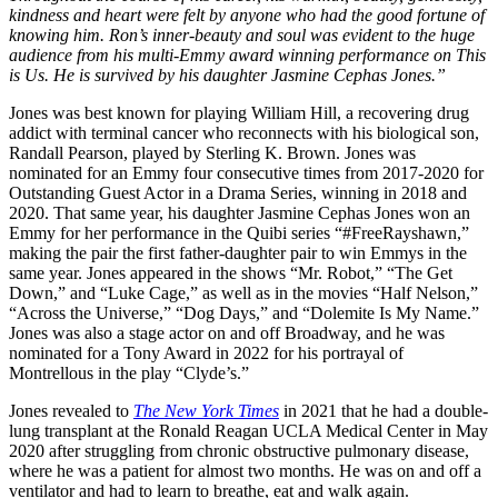
kindness and heart were felt by anyone who had the good fortune of
knowing him. Ron’s inner-beauty and soul was evident to the huge
audience from his multi-Emmy award winning performance on This
is Us. He is survived by his daughter Jasmine Cephas Jones.”
Jones was best known for playing William Hill, a recovering drug
addict with terminal cancer who reconnects with his biological son,
Randall Pearson, played by Sterling K. Brown. Jones was
nominated for an Emmy four consecutive times from 2017-2020 for
Outstanding Guest Actor in a Drama Series, winning in 2018 and
2020. That same year, his daughter Jasmine Cephas Jones won an
Emmy for her performance in the Quibi series “#FreeRayshawn,”
making the pair the first father-daughter pair to win Emmys in the
same year. Jones appeared in the shows “Mr. Robot,” “The Get
Down,” and “Luke Cage,” as well as in the movies “Half Nelson,”
“Across the Universe,” “Dog Days,” and “Dolemite Is My Name.”
Jones was also a stage actor on and off Broadway, and he was
nominated for a Tony Award in 2022 for his portrayal of
Montrellous in the play “Clyde’s.”
Jones revealed to
The New York Times
in 2021 that he had a double-
lung transplant at the Ronald Reagan UCLA Medical Center in May
2020 after struggling from chronic obstructive pulmonary disease,
where he was a patient for almost two months. He was on and off a
ventilator and had to learn to breathe, eat and walk again.