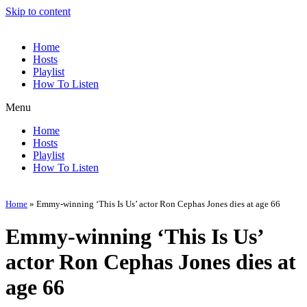
Skip to content
Home
Hosts
Playlist
How To Listen
Menu
Home
Hosts
Playlist
How To Listen
Home
»
Emmy-winning ‘This Is Us’ actor Ron Cephas Jones dies at age 66
Emmy-winning ‘This Is Us’
actor Ron Cephas Jones dies at
age 66