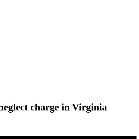
neglect charge in Virginia