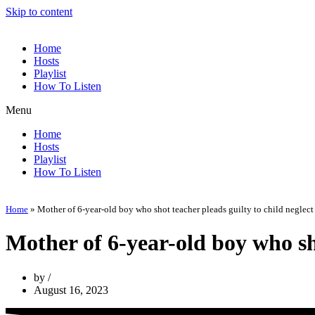
Skip to content
Home
Hosts
Playlist
How To Listen
Menu
Home
Hosts
Playlist
How To Listen
Home
»
Mother of 6-year-old boy who shot teacher pleads guilty to child neglect
Mother of 6-year-old boy who sho
by
August 16, 2023