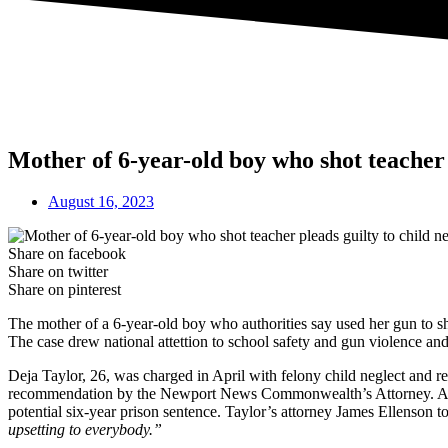
Mother of 6-year-old boy who shot teacher p
August 16, 2023
Share on facebook
Share on twitter
Share on pinterest
The mother of a 6-year-old boy who authorities say used her gun to sho
The case drew national attettion to school safety and gun violence and 
Deja Taylor, 26, was charged in April with felony child neglect and re
recommendation by the Newport News Commonwealth’s Attorney. A jud
potential six-year prison sentence. Taylor’s attorney James Ellenson t
upsetting to everybody.”