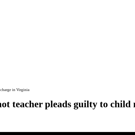
 charge in Virginia
t teacher pleads guilty to child 