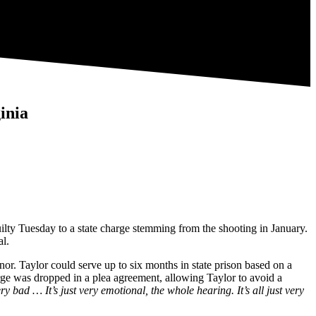
inia
uilty Tuesday to a state charge stemming from the shooting in January.
al.
nor. Taylor could serve up to six months in state prison based on a
 was dropped in a plea agreement, allowing Taylor to avoid a
ry bad … It’s just very emotional, the whole hearing. It’s all just very