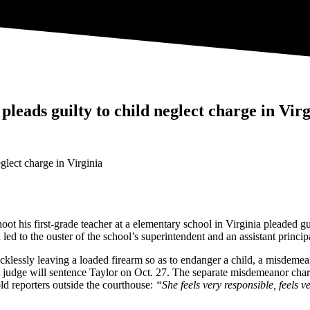
leads guilty to child neglect charge in Virg
ot his first-grade teacher at a elementary school in Virginia pleaded g
led to the ouster of the school’s superintendent and an assistant princip
cklessly leaving a loaded firearm so as to endanger a child, a misdemea
ge will sentence Taylor on Oct. 27. The separate misdemeanor charge
old reporters outside the courthouse:
“She feels very responsible, feels ve