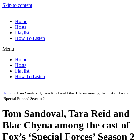
Skip to content
Home
Hosts
Playlist
How To Listen
Menu
Home
Hosts
Playlist
How To Listen
Home
»
Tom Sandoval, Tara Reid and Blac Chyna among the cast of Fox’s
‘Special Forces’ Season 2
Tom Sandoval, Tara Reid and
Blac Chyna among the cast of
Fox’s ‘Special Forces’ Season 2