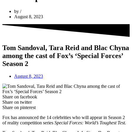
by
August 8, 2023
Tom Sandoval, Tara Reid and Blac Chyna
among the cast of Fox’s ‘Special Forces’
Season 2
August 8, 2023
Share on facebook
Share on twitter
Share on pinterest
Fox has announced the 14 celebrities who will appear in Season 2
of reality competition series
Special Forces: World’s Toughest Test.