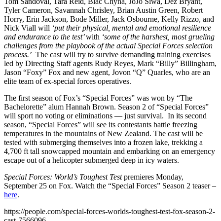
Tom Sandoval, Tara Reid, Blac Chyna, JoJo Siwa, Dez Bryant,
Tyler Cameron, Savannah Chrisley, Brian Austin Green, Robert
Horry, Erin Jackson, Bode Miller, Jack Osbourne, Kelly Rizzo, and
Nick Viall will
‘put their physical, mental and emotional resilience
and endurance to the test’
with
‘some of the harshest, most grueling
challenges from the playbook of the actual Special Forces selection
process.’
The cast will try to survive demanding training exercises
led by Directing Staff agents Rudy Reyes, Mark “Billy” Billingham,
Jason “Foxy” Fox and new agent, Jovon “Q” Quarles, who are an
elite team of ex-special forces operatives.
The first season of Fox’s “Special Forces” was won by “The
Bachelorette” alum Hannah Brown. Season 2 of “Special Forces”
will sport no voting or eliminations — just survival. In its second
season, “Special Forces” will see its contestants battle freezing
temperatures in the mountains of New Zealand. The cast will be
tested with submerging themselves into a frozen lake, trekking a
4,700 ft tall snowcapped mountain and embarking on an emergency
escape out of a helicopter submerged deep in icy waters.
Special Forces: World’s Toughest Test
premieres Monday,
September 25 on Fox. Watch the “Special Forces” Season 2 teaser –
here
.
https://people.com/special-forces-worlds-toughest-test-fox-season-2-
cast-7566096