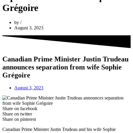
Grégoire
by
August 3, 2023
Canadian Prime Minister Justin Trudeau
announces separation from wife Sophie
Grégoire
August 3, 2023
Share on facebook
Share on twitter
Share on pinterest
Canadian Prime Minister Justin Trudeau and his wife Sophie