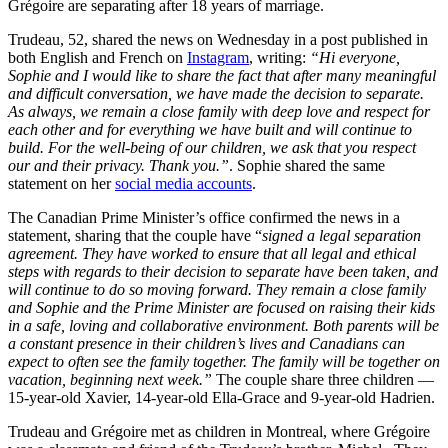
Grégoire are separating after 18 years of marriage.
Trudeau, 52, shared the news on Wednesday in a post published in
both English and French on
Instagram
, writing:
“Hi everyone,
Sophie and I would like to share the fact that after many meaningful
and difficult conversation, we have made the decision to separate.
As always, we remain a close family with deep love and respect for
each other and for everything we have built and will continue to
build. For the well-being of our children, we ask that you respect
our and their privacy. Thank you.”
. Sophie shared the same
statement on her
social media accounts
.
The Canadian Prime Minister’s office confirmed the news in a
statement, sharing that the couple have “
signed a legal separation
agreement. They have worked to ensure that all legal and ethical
steps with regards to their decision to separate have been taken, and
will continue to do so moving forward. They remain a close family
and Sophie and the Prime Minister are focused on raising their kids
in a safe, loving and collaborative environment. Both parents will be
a constant presence in their children’s lives and Canadians can
expect to often see the family together. The family will be together on
vacation, beginning next week.”
The couple share three children —
15-year-old Xavier, 14-year-old Ella-Grace and 9-year-old Hadrien.
Trudeau and Grégoire met as children in Montreal, where Grégoire