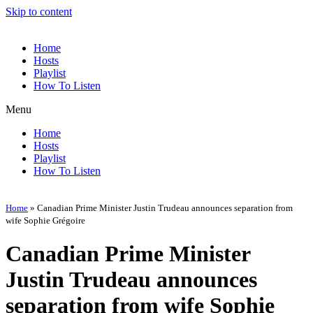
Skip to content
Home
Hosts
Playlist
How To Listen
Menu
Home
Hosts
Playlist
How To Listen
Home
»
Canadian Prime Minister Justin Trudeau announces separation from
wife Sophie Grégoire
Canadian Prime Minister
Justin Trudeau announces
separation from wife Sophie