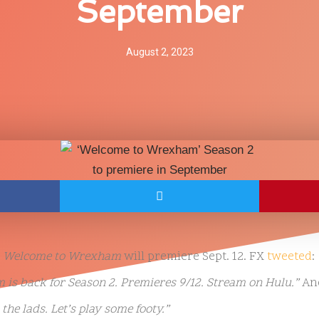
September
August 2, 2023
Welcome to Wrexham
will premiere Sept. 12. FX
tweeted
:
is back for Season 2. Premieres 9/12. Stream on Hulu.”
An
the lads. Let’s play some footy.”