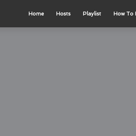
Home
Hosts
Playlist
How To L