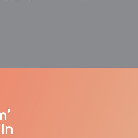
m’
In