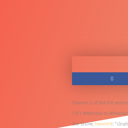
Season 2 of the FX series
FX’s Welcome to Wrexham 
the show,
tweeted
: “
Grab 