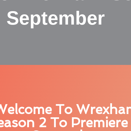
n September
Welcome To Wrexha
eason 2 To Premiere 