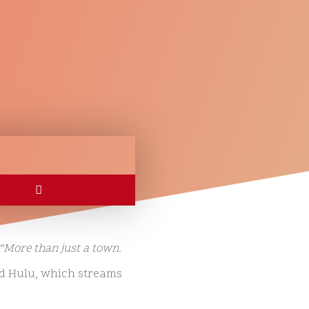
“More than just a town.
d Hulu, which streams