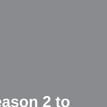
ason 2 to