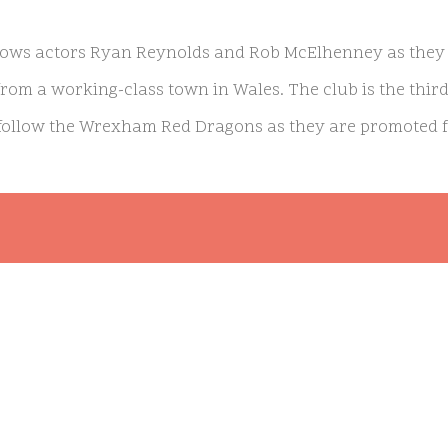
lows actors Ryan Reynolds and Rob McElhenney as they 
 from a working-class town in Wales. The club is the thir
 follow the Wrexham Red Dragons as they are promoted fro
ginally premiered in August 2022 and is nominated for 
on. The actors shared of the series: “
The story of Wrexham
e you don’t have to be Welsh or a football fan to be moved b
my nominations and are continuously honored the people of
 am byth!”
ets Season 2 Premiere Date