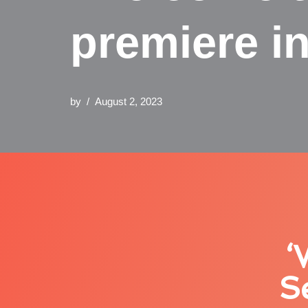
premiere i
by
August 2, 2023
‘
S