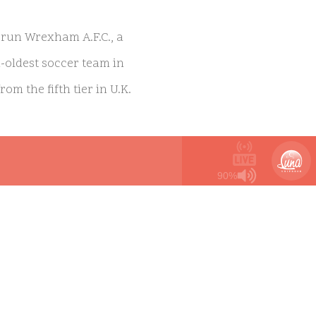
run Wrexham A.F.C., a
d-oldest soccer team in
m the fifth tier in U.K.
six Primetime Emmy
90%
 has resonated with
y this town. We are so
 Wrexham allow us to tell