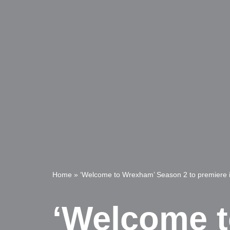
Home
»
‘Welcome to Wrexham’ Season 2 to premiere 
‘Welcome t