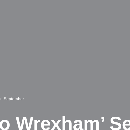
in September
o Wrexham’ Se