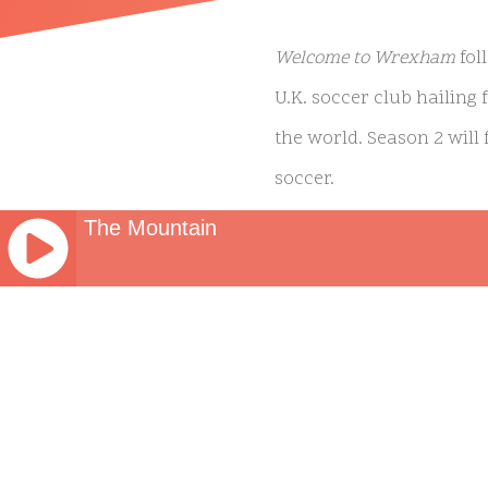
Welcome to Wrexham
fol
U.K. soccer club hailing
the world. Season 2 will
soccer.
The Mountain
Welcome to Wrexham
ori
Awards for its first seas
JQUERY
millions of people becaus
RADIO
PLAYER
grateful for today’s 6 Em
and
their tale. Diolch! Cymru
WORDPRESS
RADIO
‘Welcome To Wrexham’ S
PLUGIN