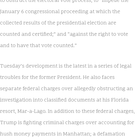
to obstruct the electoral vote process; to “impede the
January 6 congressional proceeding at which the
collected results of the presidential election are
counted and certified;” and “against the right to vote
and to have that vote counted.”
Tuesday’s development is the latest in a series of legal
troubles for the former President. He also faces
separate federal charges over allegedly obstructing an
investigation into classified documents at his Florida
resort, Mar-a-Lago. In addition to these federal charges,
Trump is fighting criminal charges over accounting for
hush money payments in Manhattan; a defamation