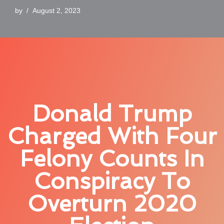
by
August 2, 2023
Donald Trump
Charged With Four
Felony Counts In
Conspiracy To
Overturn 2020