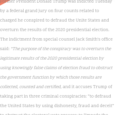
Former President Donald Trump was indicted Tuesday
by a federal grand jury on four counts related to
charged he conspired to defraud the Unite States and
overturn the results of the 2020 presidential election.
The indictment from special counsel Jack Smith’s office
said:
“The purpose of the conspiracy was to overturn the
legitimate results of the 2020 presidential election by
using knowingly false claims of election fraud to obstruct
the government function by which those results are
collected, counted and certified,
and it accuses Trump of
taking part in three criminal conspiracies: “to defraud
the United States by using dishonesty, fraud and deceit”