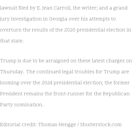
lawsuit filed by E. Jean Carroll, the writer; and a grand
jury investigation in Georgia over his attempts to
overturn the results of the 2020 presidential election in
that state.
Trump is due to be arraigned on these latest charges on
Thursday. The continued legal troubles for Trump are
looming over the 2024 presidential election; the former
President remains the front-runner for the Republican
Party nomination.
Editorial credit: Thomas Hengge / Shutterstock.com