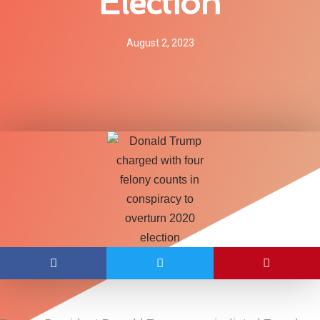
Election
August 2, 2023