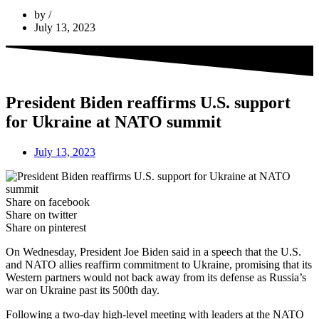
by
July 13, 2023
President Biden reaffirms U.S. support
for Ukraine at NATO summit
July 13, 2023
Share on facebook
Share on twitter
Share on pinterest
On Wednesday, President Joe Biden said in a speech that the U.S.
and NATO allies reaffirm commitment to Ukraine, promising that its
Western partners would not back away from its defense as Russia’s
war on Ukraine past its 500th day.
Following a two-day high-level meeting with leaders at the NATO