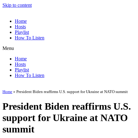
Skip to content
Home
Hosts
Playlist
How To Listen
Menu
Home
Hosts
Playlist
How To Listen
Home
»
President Biden reaffirms U.S. support for Ukraine at NATO summit
President Biden reaffirms U.S.
support for Ukraine at NATO
summit