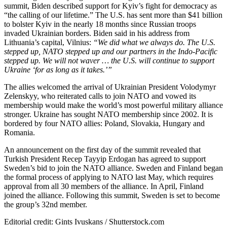
summit, Biden described support for Kyiv’s fight for democracy as
“the calling of our lifetime.” The U.S. has sent more than $41 billion
to bolster Kyiv in the nearly 18 months since Russian troops
invaded Ukrainian borders. Biden said in his address from
Lithuania’s capital, Vilnius:
“We did what we always do. The U.S.
stepped up, NATO stepped up and our partners in the Indo-Pacific
stepped up. We will not waver … the U.S. will continue to support
Ukraine ‘for as long as it takes.’”
The allies welcomed the arrival of Ukrainian President Volodymyr
Zelenskyy, who reiterated calls to join NATO and vowed its
membership would make the world’s most powerful military alliance
stronger. Ukraine has sought NATO membership since 2002. It is
bordered by four NATO allies: Poland, Slovakia, Hungary and
Romania.
An announcement on the first day of the summit revealed that
Turkish President Recep Tayyip Erdogan has agreed to support
Sweden’s bid to join the NATO alliance. Sweden and Finland began
the formal process of applying to NATO last May, which requires
approval from all 30 members of the alliance. In April, Finland
joined the alliance. Following this summit, Sweden is set to become
the group’s 32nd member.
Editorial credit: Gints Ivuskans / Shutterstock.com