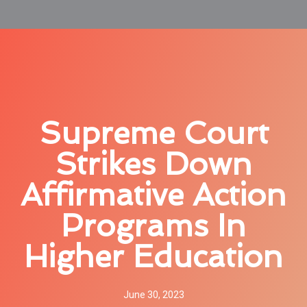
Supreme Court
Strikes Down
Affirmative Action
Programs In
Higher Education
June 30, 2023