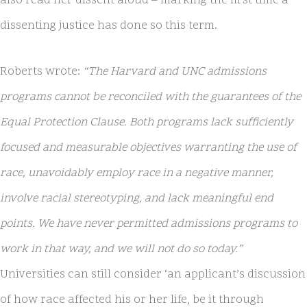
also read her dissent aloud – marking the first time a
dissenting justice has done so this term.
Roberts wrote:
“The Harvard and UNC admissions
programs cannot be reconciled with the guarantees of the
Equal Protection Clause. Both programs lack sufficiently
focused and measurable objectives warranting the use of
race, unavoidably employ race in a negative manner,
involve racial stereotyping, and lack meaningful end
points. We have never permitted admissions programs to
work in that way, and we will not do so today.”
Universities can still consider ‘an applicant’s discussion
of how race affected his or her life, be it through