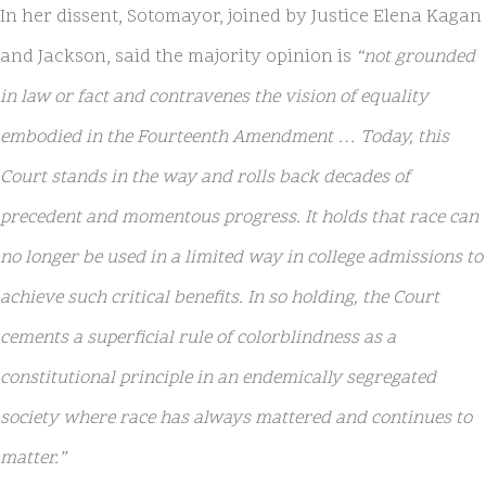
In her dissent, Sotomayor, joined by Justice Elena Kagan
and Jackson, said the majority opinion is
“not grounded
in law or fact and contravenes the vision of equality
embodied in the Fourteenth Amendment … Today, this
Court stands in the way and rolls back decades of
precedent and momentous progress. It holds that race can
no longer be used in a limited way in college admissions to
achieve such critical benefits. In so holding, the Court
cements a superficial rule of colorblindness as a
constitutional principle in an endemically segregated
society where race has always mattered and continues to
matter.”