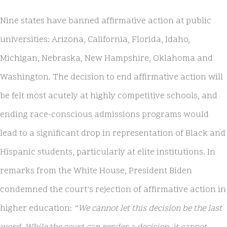
Nine states have banned affirmative action at public
universities: Arizona, California, Florida, Idaho,
Michigan, Nebraska, New Hampshire, Oklahoma and
Washington. The decision to end affirmative action will
be felt most acutely at highly competitive schools, and
ending race-conscious admissions programs would
lead to a significant drop in representation of Black and
Hispanic students, particularly at elite institutions. In
remarks from the White House, President Biden
condemned the court’s rejection of affirmative action in
higher education:
“We cannot let this decision be the last