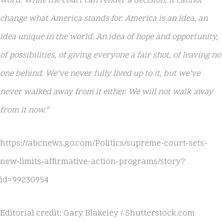
word. While the court can render a decision, it cannot
change what America stands for. America is an idea, an
idea unique in the world. An idea of hope and opportunity,
of possibilities, of giving everyone a fair shot, of leaving no
one behind. We’ve never fully lived up to it, but we’ve
never walked away from it either. We will not walk away
from it now.”
https://abcnews.go.com/Politics/supreme-court-sets-
new-limits-affirmative-action-programs/story?
id=99230954
Editorial credit: Gary Blakeley / Shutterstock.com