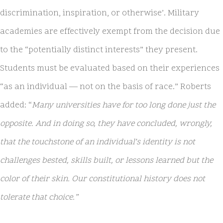
discrimination, inspiration, or otherwise’. Military
academies are effectively exempt from the decision due
to the “potentially distinct interests” they present.
Students must be evaluated based on their experiences
“as an individual — not on the basis of race.” Roberts
added: “
Many universities have for too long done just the
opposite. And in doing so, they have concluded, wrongly,
that the touchstone of an individual’s identity is not
challenges bested, skills built, or lessons learned but the
color of their skin. Our constitutional history does not
tolerate that choice.”