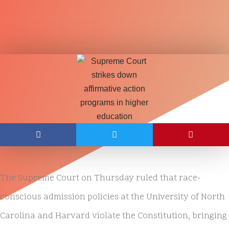
The Supreme Court on Thursday ruled that race-
conscious admission policies at the University of North
Carolina and Harvard violate the Constitution, bringing