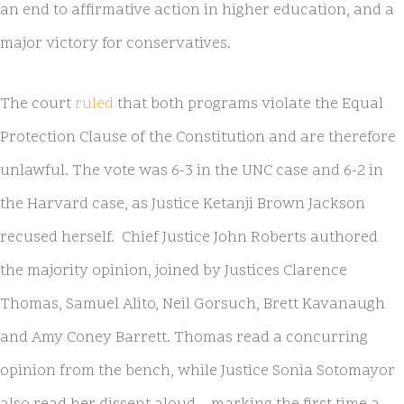
an end to affirmative action in higher education, and a
major victory for conservatives.
The court
ruled
that both programs violate the Equal
Protection Clause of the Constitution and are therefore
unlawful. The vote was 6-3 in the UNC case and 6-2 in
the Harvard case, as Justice Ketanji Brown Jackson
recused herself. Chief Justice John Roberts authored
the majority opinion, joined by Justices Clarence
Thomas, Samuel Alito, Neil Gorsuch, Brett Kavanaugh
and Amy Coney Barrett. Thomas read a concurring
opinion from the bench, while Justice Sonia Sotomayor