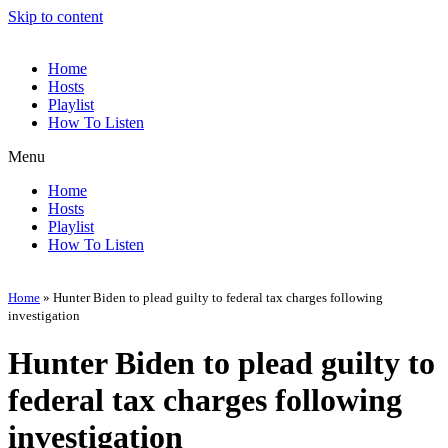
Skip to content
Home
Hosts
Playlist
How To Listen
Menu
Home
Hosts
Playlist
How To Listen
Home
»
Hunter Biden to plead guilty to federal tax charges following
investigation
Hunter Biden to plead guilty to
federal tax charges following
investigation