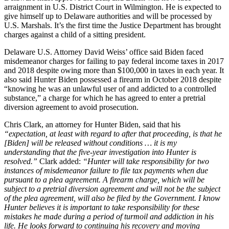
arraignment in U.S. District Court in Wilmington. He is expected to
give himself up to Delaware authorities and will be processed by
U.S. Marshals. It’s the first time the Justice Department has brought
charges against a child of a sitting president.
Delaware U.S. Attorney David Weiss’ office said Biden faced
misdemeanor charges for failing to pay federal income taxes in 2017
and 2018 despite owing more than $100,000 in taxes in each year. It
also said Hunter Biden possessed a firearm in October 2018 despite
“knowing he was an unlawful user of and addicted to a controlled
substance,” a charge for which he has agreed to enter a pretrial
diversion agreement to avoid prosecution.
Chris Clark, an attorney for Hunter Biden, said that his
“expectation, at least with regard to after that proceeding, is that he
[Biden] will be released without conditions … it is my
understanding that the five-year investigation into Hunter is
resolved.”
Clark added:
“Hunter will take responsibility for two
instances of misdemeanor failure to file tax payments when due
pursuant to a plea agreement. A firearm charge, which will be
subject to a pretrial diversion agreement and will not be the subject
of the plea agreement, will also be filed by the Government. I know
Hunter believes it is important to take responsibility for these
mistakes he made during a period of turmoil and addiction in his
life. He looks forward to continuing his recovery and moving