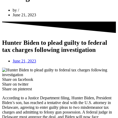
by
June 21, 2023
Hunter Biden to plead guilty to federal
tax charges following investigation
June 21, 2023
Share on facebook
Share on twitter
Share on pinterest
According to a Justice Department filing, Hunter Biden, President
Biden’s son, has reached a tentative deal with the U.S. attorney in
Delaware, agreeing to enter guilty pleas to two misdemeanor tax
charges and admitting to felony gun possession. A federal judge in
Delaware must approve the deal, and Biden will now face