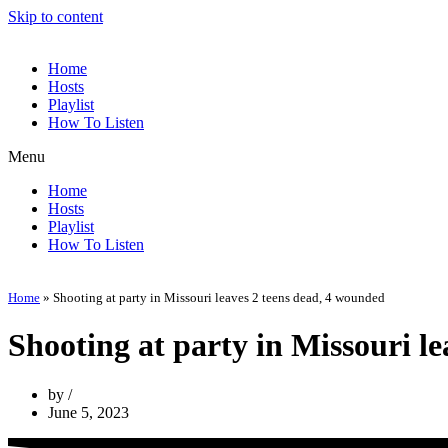
Skip to content
Home
Hosts
Playlist
How To Listen
Menu
Home
Hosts
Playlist
How To Listen
Home
»
Shooting at party in Missouri leaves 2 teens dead, 4 wounded
Shooting at party in Missouri l
by
June 5, 2023