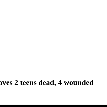
eaves 2 teens dead, 4 wounded