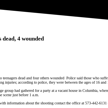
ns dead, 4 wounded
o teenagers dead and four others wounded Police said those who suffered
ng injuries; according to police, they were between the ages of 16 and 
rge group had gathered for a party at a vacant house in Columbia, whe
he scene just before 1 a.m.
e with information about the shooting contact the office at 573-442-61