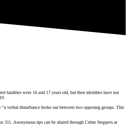
 fatalities were 16 and 17 years old, but their identities have not
19.
re “a verbal disturbance broke out between two opposing groups. This
31 or 311. Anonymous tips can be shared through Crime Stoppers at