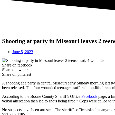
Shooting at party in Missouri leaves 2 tee
June 5, 2023
Share on facebook
Share on twitter
Share on pinterest
A shooting at a party in central Missouri early Sunday morning left tw
been released. The four wounded teenagers suffered non-life-threateni
According to the Boone County Sheriff’s Office
Facebook
page, a la
verbal altercation then led to shots being fired.” Cops were called to t
No suspects have been arrested. The sheriff’s office asks that anyon
573-875-TIPS.