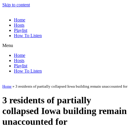
Skip to content
Home
Hosts
Playlist
How To Listen
Menu
Home
Hosts
Playlist
How To Listen
Home
»
3 residents of partially collapsed Iowa building remain unaccounted for
3 residents of partially
collapsed Iowa building remain
unaccounted for