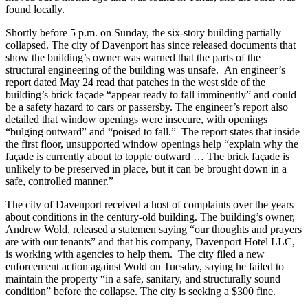
found locally.
Shortly before 5 p.m. on Sunday, the six-story building partially
collapsed. The city of Davenport has since released documents that
show the building’s owner was warned that the parts of the
structural engineering of the building was unsafe. An engineer’s
report dated May 24 read that patches in the west side of the
building’s brick façade “appear ready to fall imminently” and could
be a safety hazard to cars or passersby. The engineer’s report also
detailed that window openings were insecure, with openings
“bulging outward” and “poised to fall.” The report states that inside
the first floor, unsupported window openings help “explain why the
façade is currently about to topple outward … The brick façade is
unlikely to be preserved in place, but it can be brought down in a
safe, controlled manner.”
The city of Davenport received a host of complaints over the years
about conditions in the century-old building. The building’s owner,
Andrew Wold, released a statemen saying “our thoughts and prayers
are with our tenants” and that his company, Davenport Hotel LLC,
is working with agencies to help them. The city filed a new
enforcement action against Wold on Tuesday, saying he failed to
maintain the property “in a safe, sanitary, and structurally sound
condition” before the collapse. The city is seeking a $300 fine.