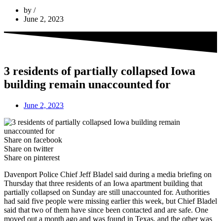
by
June 2, 2023
3 residents of partially collapsed Iowa
building remain unaccounted for
June 2, 2023
Share on facebook
Share on twitter
Share on pinterest
Davenport Police Chief Jeff Bladel said during a media briefing on
Thursday that three residents of an Iowa apartment building that
partially collapsed on Sunday are still unaccounted for. Authorities
had said five people were missing earlier this week, but Chief Bladel
said that two of them have since been contacted and are safe. One
moved out a month ago and was found in Texas, and the other was