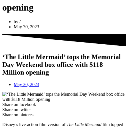
opening
by
May 30, 2023
‘The Little Mermaid’ tops the Memorial
Day Weekend box office with $118
Million opening
May 30, 2023
Share on facebook
Share on twitter
Share on pinterest
Disney’s live-action film version of
The Little Mermaid
film topped