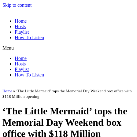
Skip to content
Home
Hosts
Playlist
How To Listen
Menu
Home
Hosts
Playlist
How To Listen
Home
»
‘The Little Mermaid’ tops the Memorial Day Weekend box office with
$118 Million opening
‘The Little Mermaid’ tops the
Memorial Day Weekend box
office with $118 Million