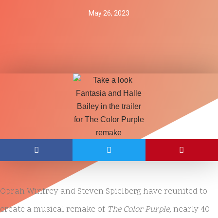
May 26, 2023
Oprah Winfrey and Steven Spielberg have reunited to
create a musical remake of
The Color Purple,
nearly 40