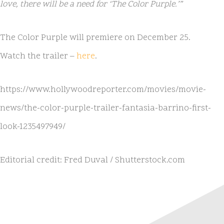
love, there will be a need for ‘The Color Purple.’”
The Color Purple will premiere on December 25.
Watch the trailer –
here
.
https://www.hollywoodreporter.com/movies/movie-
news/the-color-purple-trailer-fantasia-barrino-first-
look-1235497949/
Editorial credit: Fred Duval / Shutterstock.com