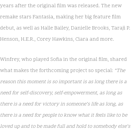
years after the original film was released. The new
remake stars Fantasia, making her big feature film
debut, as well as Halle Bailey, Danielle Brooks, Taraji P.
Henson, H.E.R., Corey Hawkins, Ciara and more.
Winfrey, who played Sofia in the original film, shared
what makes the forthcoming project so special:
“The
reason this moment is so important is as long there is a
need for self-discovery, self-empowerment, as long as
there is a need for victory in someone’s life as long, as
there is a need for people to know what it feels like to be
loved up and to be made full and hold to somebody else’s