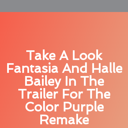
Take A Look
Fantasia And Halle
Bailey In The
Trailer For The
Color Purple
Remake