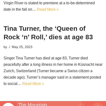
Virgin River is slated to premiere at a to-be-determined
date in the fall on…
Read More »
Tina Turner, the ‘Queen of
Rock ‘n’ Roll,’ dies at age 83
by
May 25, 2023
Singer Tina Turner has died at age 83. Turner died
peacefully after a long illness in her home in Küsnacht near
Zurich, Switzerland (Turner became a Swiss citizen a
decade ago). Turner’s manager said in a statement posted
to social…
Read More »
The Mountain