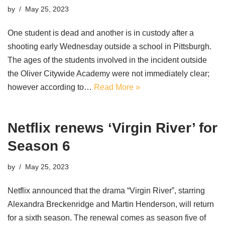
by
May 25, 2023
One student is dead and another is in custody after a
shooting early Wednesday outside a school in Pittsburgh.
The ages of the students involved in the incident outside
the Oliver Citywide Academy were not immediately clear;
however according to…
Read More »
Netflix renews ‘Virgin River’ for
Season 6
by
May 25, 2023
Netflix announced that the drama “Virgin River”, starring
Alexandra Breckenridge and Martin Henderson, will return
for a sixth season. The renewal comes as season five of