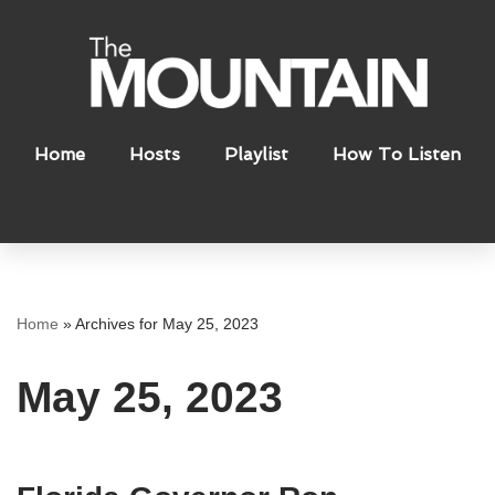
Skip
to
content
Home
Hosts
Playlist
How To Listen
Home
»
Archives for May 25, 2023
May 25, 2023