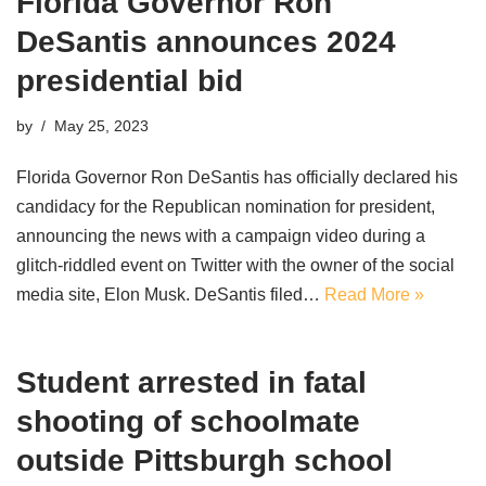
Florida Governor Ron
DeSantis announces 2024
presidential bid
by
May 25, 2023
Florida Governor Ron DeSantis has officially declared his
candidacy for the Republican nomination for president,
announcing the news with a campaign video during a
glitch-riddled event on Twitter with the owner of the social
media site, Elon Musk. DeSantis filed…
Read More »
Student arrested in fatal
shooting of schoolmate
outside Pittsburgh school