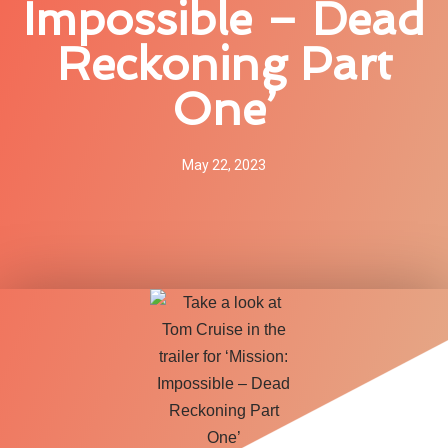
Impossible – Dead
Reckoning Part
One’
May 22, 2023