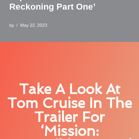
Reckoning Part One’
by
May 22, 2023
Take A Look At
Tom Cruise In The
Trailer For
‘Mission: