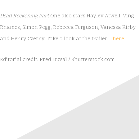
Dead Reckoning Part
One also stars Hayley Atwell, Ving
Rhames, Simon Pegg, Rebecca Ferguson, Vanessa Kirby
and Henry Czerny. Take a look at the trailer –
here
.
Editorial credit: Fred Duval / Shutterstock.com
NATIVE
INTERNET