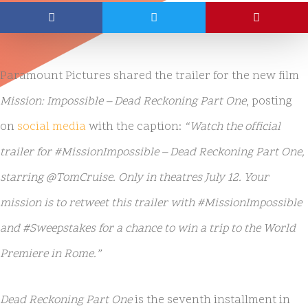
Paramount Pictures shared the trailer for the new film
Mission: Impossible – Dead Reckoning Part One
, posting
on
social media
with the caption:
“Watch the official
trailer for #MissionImpossible – Dead Reckoning Part One,
starring @TomCruise. Only in theatres July 12. Your
mission is to retweet this trailer with #MissionImpossible
and #Sweepstakes for a chance to win a trip to the World
Premiere in Rome.”
Dead Reckoning Part One
is the seventh installment in