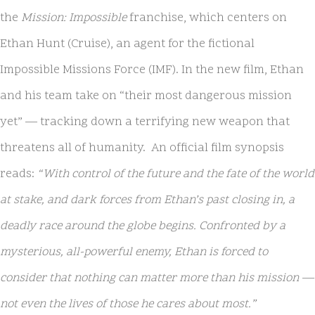
the
Mission: Impossible
franchise, which centers on
Ethan Hunt (Cruise), an agent for the fictional
Impossible Missions Force (IMF). In the new film, Ethan
and his team take on “their most dangerous mission
yet” — tracking down a terrifying new weapon that
threatens all of humanity. An official film synopsis
reads:
“With control of the future and the fate of the world
at stake, and dark forces from Ethan’s past closing in, a
deadly race around the globe begins. Confronted by a
mysterious, all-powerful enemy, Ethan is forced to
consider that nothing can matter more than his mission —
not even the lives of those he cares about most.”