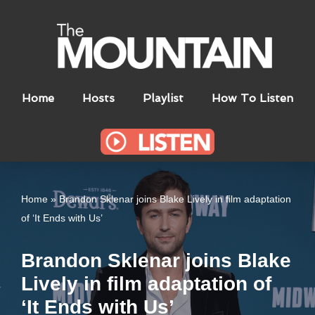
Skip
to
content
Home
Hosts
Playlist
How To Listen
Home
»
Brandon Sklenar joins Blake Lively in film adaptation
of ‘It Ends with Us’
Brandon Sklenar joins Blake
Lively in film adaptation of
‘It Ends with Us’