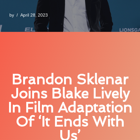
by
April 28, 2023
Brandon Sklenar
Joins Blake Lively
In Film Adaptation
Of ‘It Ends With
Us’