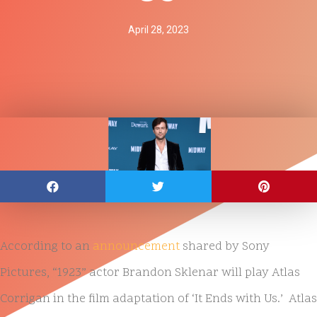
April 28, 2023
According to an
announcement
shared by Sony
Pictures, “1923” actor Brandon Sklenar will play Atlas
Corrigan in the film adaptation of ‘It Ends with Us.’ Atlas