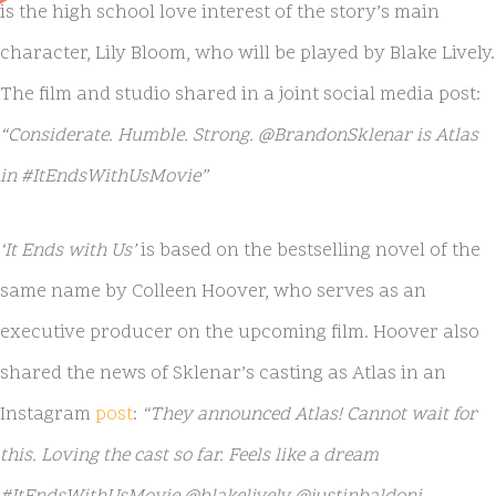
is the high school love interest of the story’s main
character, Lily Bloom, who will be played by Blake Lively.
The film and studio shared in a joint social media post:
“Considerate. Humble. Strong. @BrandonSklenar is Atlas
in #ItEndsWithUsMovie”
‘It Ends with Us’
is based on the bestselling novel of the
same name by Colleen Hoover, who serves as an
executive producer on the upcoming film. Hoover also
shared the news of Sklenar’s casting as Atlas in an
Instagram
post
:
“They announced Atlas! Cannot wait for
this. Loving the cast so far. Feels like a dream