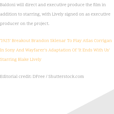
Baldoni will direct and executive produce the film in
addition to starring, with Lively signed on as executive
producer on the project.
‘1923’ Breakout Brandon Sklenar To Play Atlas Corrigan
In Sony And Wayfarer’s Adaptation Of ‘It Ends With Us’
Starring Blake Lively
Editorial credit: DFree / Shutterstock.com