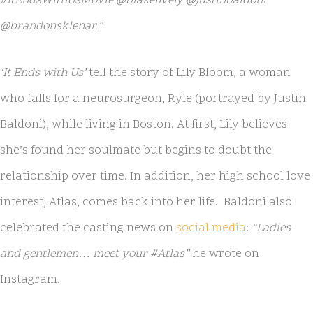
#ItEndsWithUsMovie @blakelively @justinbaldoni
@brandonsklenar.”
‘It Ends with Us’
tell the story of Lily Bloom, a woman
who falls for a neurosurgeon, Ryle (portrayed by Justin
Baldoni), while living in Boston. At first, Lily believes
she’s found her soulmate but begins to doubt the
relationship over time. In addition, her high school love
interest, Atlas, comes back into her life. Baldoni also
celebrated the casting news on
social media
:
“Ladies
and gentlemen… meet your #Atlas”
he wrote on
Instagram.