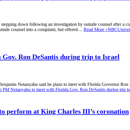
pping down following an investigation by outside counsel after a com
outside counsel into a complaint, but offered…
Read More »
NBCUniversa
 Gov. Ron DeSantis during trip to Israel
enjamin Netanyahu said he plans to meet with Florida Governor Ron DeS
li PM Netanyahu to meet with Florida Gov. Ron DeSantis during trip to
to perform at King Charles III’s coronation