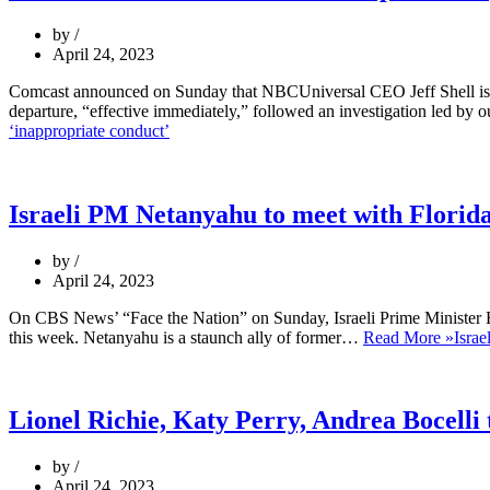
by
April 24, 2023
Comcast announced on Sunday that NBCUniversal CEO Jeff Shell is ste
departure, “effective immediately,” followed an investigation led by 
‘inappropriate conduct’
Israeli PM Netanyahu to meet with Florida
by
April 24, 2023
On CBS News’ “Face the Nation” on Sunday, Israeli Prime Minister B
this week. Netanyahu is a staunch ally of former…
Read More »
Israe
Lionel Richie, Katy Perry, Andrea Bocelli 
by
April 24, 2023