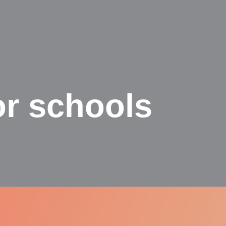
or schools