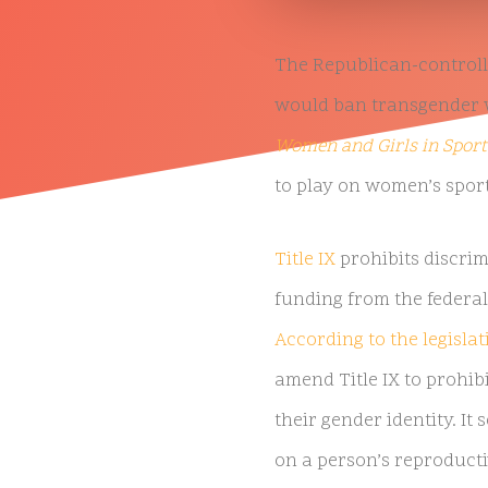
The Republican-controlle
would ban transgender w
Women and Girls in Sport
to play on women’s sport
Title IX
prohibits discrim
funding from the federal
According to the legislati
amend Title IX to prohib
their gender identity. It
on a person’s reproducti