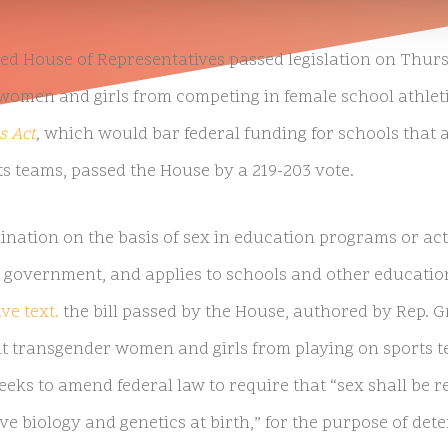
d House of Representatives passed legislation on Thursd
omen and girls from competing in female school athlet
s Act
,
which would bar federal funding for schools that a
s teams, passed the House by a 219-203 vote.
ination on the basis of sex in education programs or acti
 government, and applies to schools and other education
ve text.
the bill passed by the House, authored by Rep. G
it transgender women and girls from playing on sports 
 seeks to amend federal law to require that “sex shall be 
ve biology and genetics at birth,” for the purpose of de