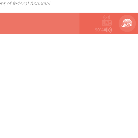
ent of federal financial
permit a person whose sex
 girls.”
90%
ident Biden said Monday
 one-size-fits-all
ransgender youth already
urvey saying they have
s completely
o-bar-transgender-