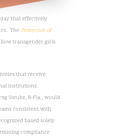
ay that effectively
ics. The
Protection of
llow transgender girls
vities that receive
al institutions.
reg Steube, R-Fla., would
teams consistent with
recognized based solely
termining compliance