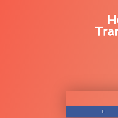
H
Tra