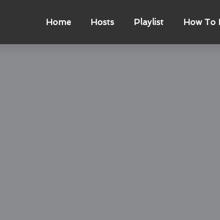
Home
Hosts
Playlist
How To L