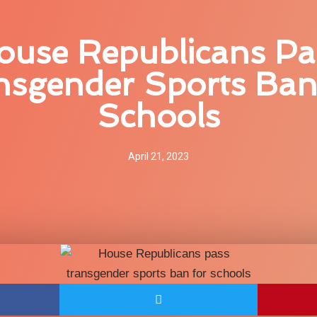
ouse Republicans Pa
nsgender Sports Ban
Schools
April 21, 2023