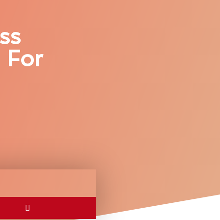
ss
 For