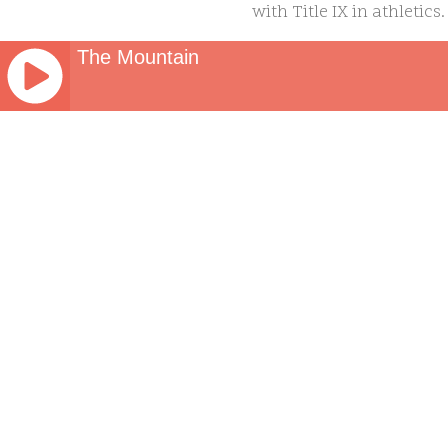
with Title IX in athletics
assistance who operates, s
The Mountain
is male to participate in 
JQUERY
The bill is unlikely to 
RADIO
PLAYER
that he would veto the bi
and
requirement that forces 
WORDPRESS
face a nationwide mental 
RADIO
PLUGIN
seriously considered suici
powered
unnecessary.”
by
WordPress
https://www.cbssports.c
Webdesign
Dexheim
athletes-from-particip