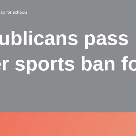
an for schools
ublicans pass
r sports ban f