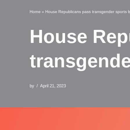
Home
»
House Republicans pass transgender sports b
House Rep
transgende
by
April 21, 2023