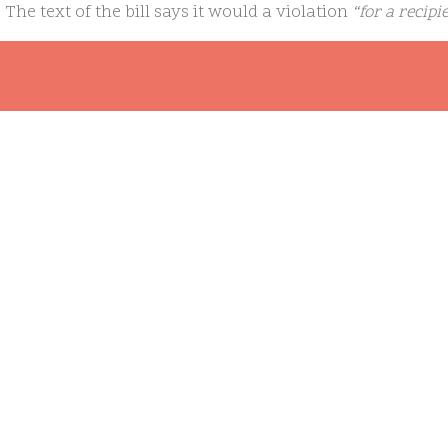
. The text of the bill says it would a violation
“for a recipi
ponsors, or facilitates athletic programs or activities to 
an athletic program or activity that is designed for women or
pass the Democratic-controlled Senate, however, and Pres
ll was it to reach his desk:
“Politicians should not dictate a
coaches to remove kids from their teams. At a time when t
health crisis, with half of transgender youth in a recent s
de, a national law that further stigmatizes these children i
om/general/news/house-of-representatives-passes-bill-t
ating-on-womens-teams/