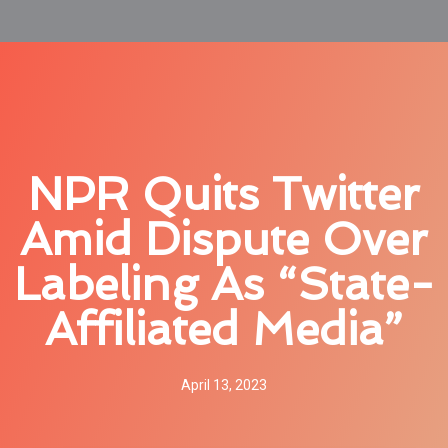
NPR Quits Twitter
Amid Dispute Over
Labeling As “state-
Affiliated Media”
April 13, 2023