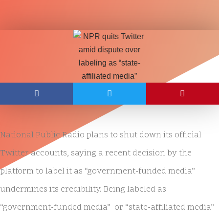
National Public Radio plans to shut down its official
Twitter accounts, saying a recent decision by the
platform to label it as “government-funded media”
undermines its credibility. Being labeled as
“government-funded media” or “state-affiliated media”