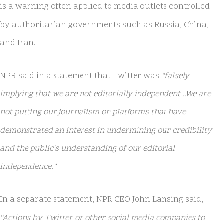
is a warning often applied to media outlets controlled
by authoritarian governments such as Russia, China,
and Iran.
NPR said in a statement that Twitter was
“falsely
implying that we are not editorially independent ..We are
not putting our journalism on platforms that have
demonstrated an interest in undermining our credibility
and the public’s understanding of our editorial
independence.”
In a separate statement, NPR CEO John Lansing said,
“Actions by Twitter or other social media companies to