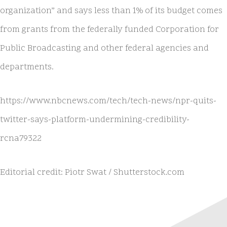
organization” and says less than 1% of its budget comes
from grants from the federally funded Corporation for
Public Broadcasting and other federal agencies and
departments.
https://www.nbcnews.com/tech/tech-news/npr-quits-
twitter-says-platform-undermining-credibility-
rcna79322
Editorial credit: Piotr Swat / Shutterstock.com