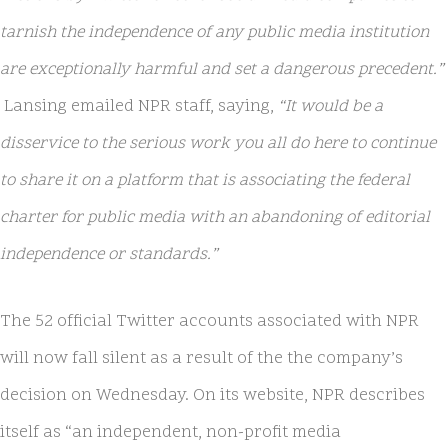
tarnish the independence of any public media institution
are exceptionally harmful and set a dangerous precedent.”
Lansing emailed NPR staff, saying,
“It would be a
disservice to the serious work you all do here to continue
to share it on a platform that is associating the federal
charter for public media with an abandoning of editorial
independence or standards.”
The 52 official Twitter accounts associated with NPR
will now fall silent as a result of the the company’s
decision on Wednesday. On its website, NPR describes
itself as “an independent, non-profit media